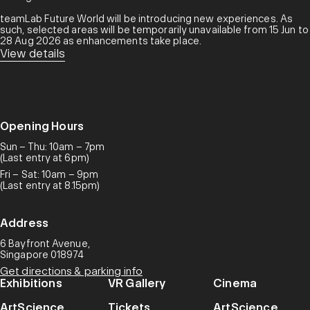
teamLab Future World will be introducing new experiences. As
such, selected areas will be temporarily unavailable from 15 Jun to
28 Aug 2026 as enhancements take place.
View details
Opening Hours
Sun – Thu: 10am – 7pm
(Last entry at 6pm)
Fri – Sat: 10am – 9pm
(Last entry at 8.15pm)
Address
6 Bayfront Avenue,
Singapore 018974
Get directions & parking info
Exhibitions
VR Gallery
Cinema
ArtScience
Tickets
ArtScience