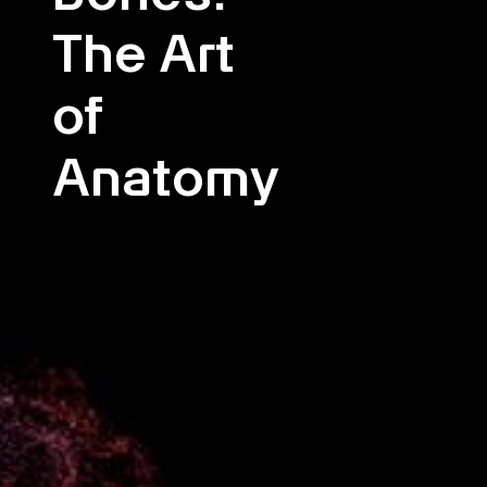
The Art
of
Anatomy