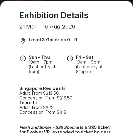
Exhibition Details
21 Mar – 16 Aug 2026
Level 3 Galleries 0 – 9
Sun – Thu
:
Fri – Sat
:
10am – 7pm
10am – 9pm
(Last entry at
(Last entry at
6pm)
8.15pm)
Singapore Residents
Adult: From S$19.50
Concession: From S$16.50
Tourists
Adult: From S$22
Concession: From S$18
Flesh and Bones - S$5 Special
is a S$5 ticket
for Evolver VR, extended to ticket holders