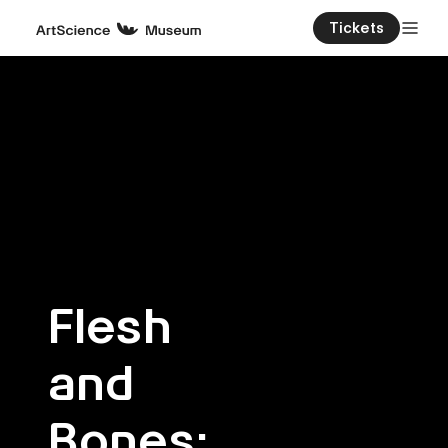
Tickets
Flesh
and
Bones: