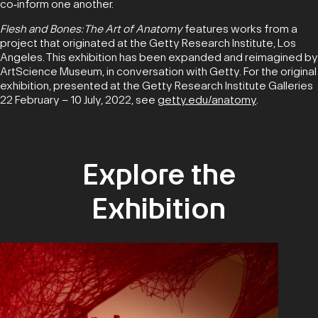
co‑inform one another.
Flesh and Bones: The Art of Anatomy
features works from a
project that originated at the Getty Research Institute, Los
Angeles. This exhibition has been expanded and reimagined by
ArtScience Museum, in conversation with Getty.
For the original
exhibition, presented at the Getty Research Institute Galleries
22 February – 10 July, 2022, see
getty.edu/anatomy
.
Explore the
Exhibition