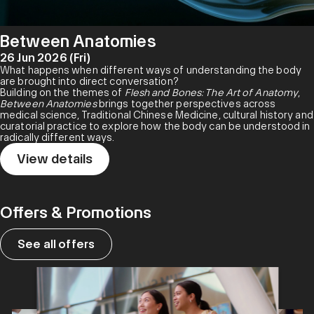
Between Anatomies
26 Jun 2026 (Fri)
What happens when different ways of understanding the body
are brought into direct conversation?
Building on the themes of
Flesh and Bones: The Art of Anatomy
,
Between Anatomies
brings together perspectives across
medical science, Traditional Chinese Medicine, cultural history and
curatorial practice to explore how the body can be understood in
radically different ways.
View details
Offers & Promotions
See all offers