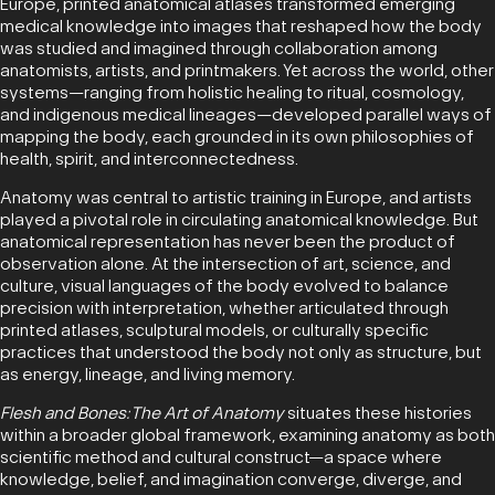
Europe, printed anatomical atlases transformed emerging
medical knowledge into images that reshaped how the body
was studied and imagined through collaboration among
anatomists, artists, and printmakers. Yet across the world, other
systems—ranging from holistic healing to ritual, cosmology,
and indigenous medical lineages—developed parallel ways of
mapping the body, each grounded in its own philosophies of
health, spirit, and interconnectedness.
Anatomy was central to artistic training in Europe, and artists
played a pivotal role in circulating anatomical knowledge. But
anatomical representation has never been the product of
observation alone. At the intersection of art, science, and
culture, visual languages of the body evolved to balance
precision with interpretation, whether articulated through
printed atlases, sculptural models, or culturally specific
practices that understood the body not only as structure, but
as energy, lineage, and living memory.
Flesh and Bones: The Art of Anatomy
situates these histories
within a broader global framework, examining anatomy as both
scientific method and cultural construct—a space where
knowledge, belief, and imagination converge, diverge, and