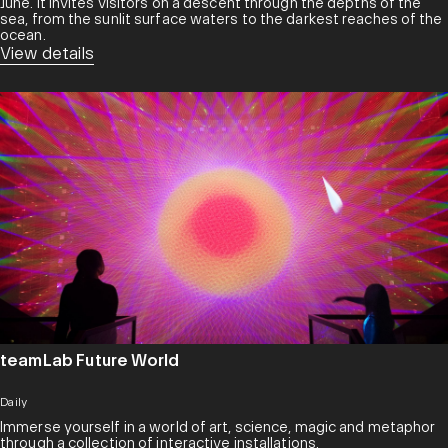
June. It invites visitors on a descent through the depths of the
sea, from the sunlit surface waters to the darkest reaches of the
ocean.
View details
teamLab Future World
Daily
Immerse yourself in a world of art, science, magic and metaphor
through a collection of interactive installations.