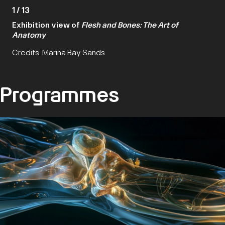
1
/
13
Exhibition view of
Flesh and Bones: The Art of
Anatomy
Credits: Marina Bay Sands
Programmes