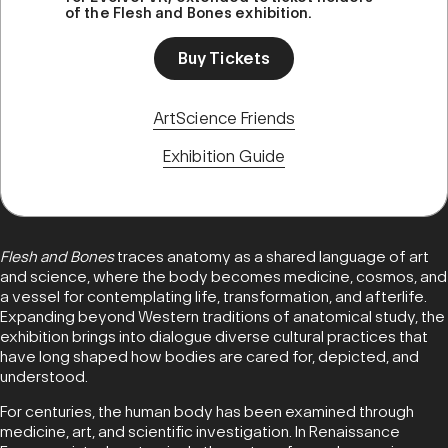
of the Flesh and Bones exhibition.
Buy Tickets
ArtScience Friends
Exhibition Guide
Flesh and Bones
traces anatomy as a shared language of art
and science, where the body becomes medicine, cosmos, and
a vessel for contemplating life, transformation, and afterlife.
Expanding beyond Western traditions of anatomical study, the
exhibition brings into dialogue diverse cultural practices that
have long shaped how bodies are cared for, depicted, and
understood.
For centuries, the human body has been examined through
medicine, art, and scientific investigation. In Renaissance