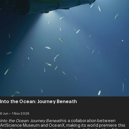
Into the Ocean: Journey Beneath
6 Jun – 1 Nov 2026
Into the Ocean: Journey Beneath
is a collaboration between
ArtScience Museum and OceanX, making its world premiere this