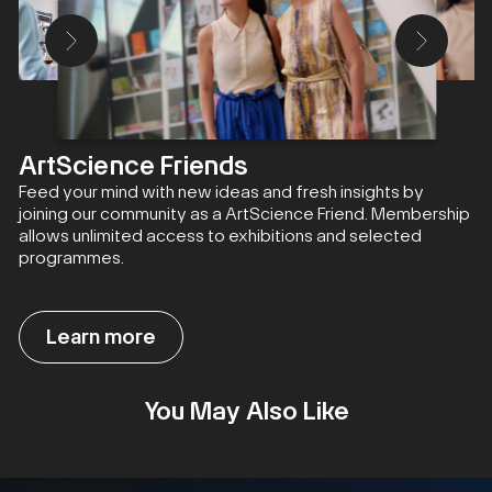
ArtScience Friends
Feed your mind with new ideas and fresh insights by
joining our community as a ArtScience Friend. Membership
allows unlimited access to exhibitions and selected
programmes.
Learn more
You May Also Like