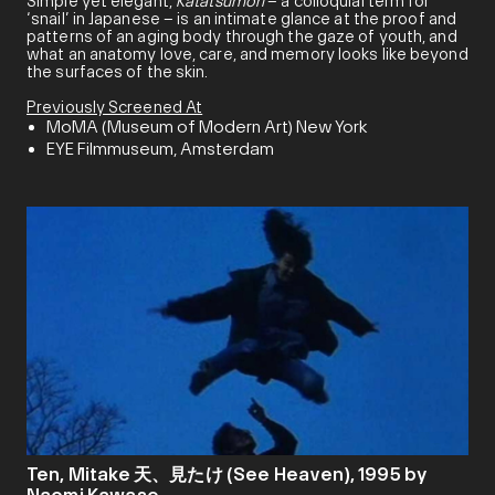
Simple yet elegant,
Katatsumori
– a colloquial term for
‘snail’ in Japanese – is an intimate glance at the proof and
patterns of an aging body through the gaze of youth, and
what an anatomy love, care, and memory looks like beyond
the surfaces of the skin.
Previously Screened At
MoMA (Museum of Modern Art) New York
EYE Filmmuseum, Amsterdam
Ten, Mitake 天、見たけ (See Heaven), 1995 by