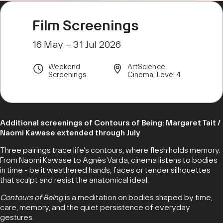
Film Screenings
16 May – 31 Jul 2026
Weekend
ArtScience
Screenings
Cinema, Level 4
Additional screenings of Contours of Being: Margaret Tait /
Naomi Kawase extended through July
Three pairings trace life’s contours, where flesh holds memory.
From Naomi Kawase to Agnès Varda, cinema listens to bodies
in time - be it weathered hands, faces or tender silhouettes
that sculpt and resist the anatomical ideal.
Contours of Being
is a meditation on bodies shaped by time,
care, memory, and the quiet persistence of everyday
gestures.