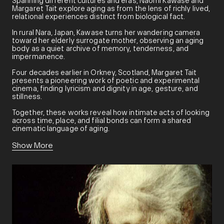
Spanning different cultures and eras, Naomi Kawase and
Margaret Tait explore aging as from the lens of richly lived,
relational experiences distinct from biological fact.
In rural Nara, Japan, Kawase turns her wandering camera
toward her elderly surrogate mother, observing an aging
body as a quiet archive of memory, tenderness, and
impermanence.
Four decades earlier in Orkney, Scotland, Margaret Tait
presents a pioneering work of poetic and experimental
cinema, finding lyricism and dignity in age, gesture, and
stillness.
Together, these works reveal how intimate acts of looking
across time, place, and filial bonds can form a shared
cinematic language of aging.
Show More