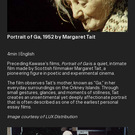
Portrait of Ga, 1952 by Margaret Tait
4min | English
Preceding Kawase’s films,
Portrait of Ga
is a quiet, intimate
film made by Scottish filmmaker Margaret Tait, a
pioneering figure in poetic and experimental cinema.
The film observes Tait’s mother, known as “Ga,” in her
everyday surroundings on the Orkney Islands. Through
small gestures, glances, and moments of stillness, Tait
creates an unsentimental yet deeply affectionate portrait
that is often described as one of the earliest personal
essay films.
Image courtesy of LUX Distribution