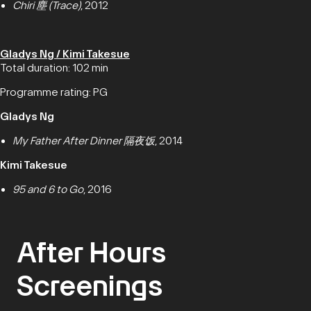
Chiri 塵 (Trace)
, 2012
Gladys Ng / Kimi Takesue
Total duration: 102 min
Programme rating: PG
Gladys Ng
My Father After Dinner 隔夜饭
, 2014
Kimi Takesue
95 and 6 to Go
, 2016
After Hours
Screenings