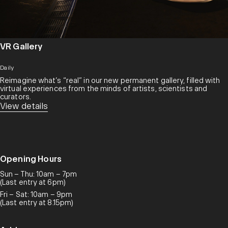
VR Gallery
Daily
Reimagine what’s “real” in our new permanent gallery, filled with
virtual experiences from the minds of artists, scientists and
curators.​
View details
Opening Hours
Sun – Thu: 10am – 7pm
(Last entry at 6pm)
Fri – Sat: 10am – 9pm
(Last entry at 8.15pm)