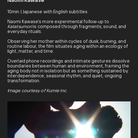
Naomi Kawase
10min | Japanese with English subtitles
Naomi Kawase’s more experimental follow‑up to
Katatsumori
is composed through fragments, sound, and
everyday rituals.
Observing her mother within cycles of dusk, burning, and
routine labour, the film situates aging within an ecology of
light, matter, and time.
Overlaid phone recordings and intimate gestures dissolve
boundaries between human and environment, framing the
aging body not in isolation but as something sustained by
interdependence, seasonal rhythm, and quiet, ongoing
transformation.
Image courtesy of Kumie Inc.