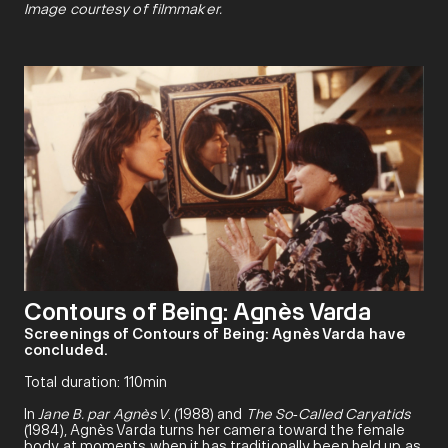
Image courtesy of filmmaker.
Contours of Being: Agnès Varda
Screenings of Contours of Being: Agnès Varda have
concluded.
Total duration: 110min
In
Jane B. par Agnès V
. (1988) and
The So
‑
Called Caryatids
(1984), Agnès Varda turns her camera toward the female
body at moments when it has traditionally been held up as