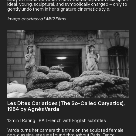
ideal: young, sculptural, and symbolically charged – only to
gently undo them in her signature cinematic style.
Image courtesy of MK2 Films.
Les Dites Cariatides (The So-Called Caryatids),
1984 by Agnès Varda
12min | Rating TBA | French with English subtitles
Varda turns her camera this time on the sculpted female
neo-classical statues found throughout Paris, Fance,