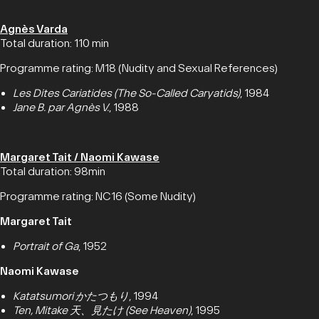
Agnès Varda
Total duration: 110 min
Programme rating: M18 (Nudity and Sexual References)
Les Dites Cariatides (The So-Called Caryatids)
, 1984
Jane B. par Agnès V.
, 1988
Margaret Tait / Naomi Kawase
Total duration: 98min
Programme rating: NC16 (Some Nudity)
Margaret Tait
Portrait of Ga
, 1952
Naomi Kawase
Katatsumori かたつもり
, 1994
Ten, Mitake 天、見たけ (See Heaven)
, 1995