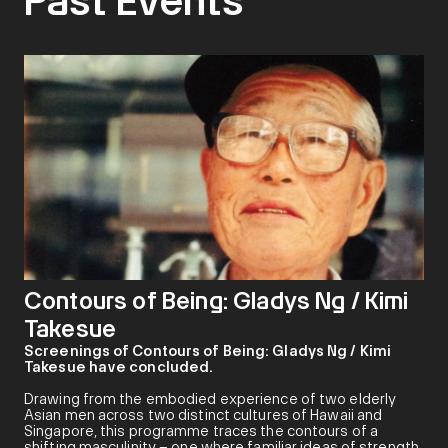
Past Events
Contours of Being: Gladys Ng / Kimi
Takesue
Screenings of Contours of Being: Gladys Ng / Kimi
Takesue have concluded.
Drawing from the embodied experience of two elderly
Asian men across two distinct cultures of Hawaii and
Singapore, this programme traces the contours of a
shifting masculinity – one where familiar ideas of strength,