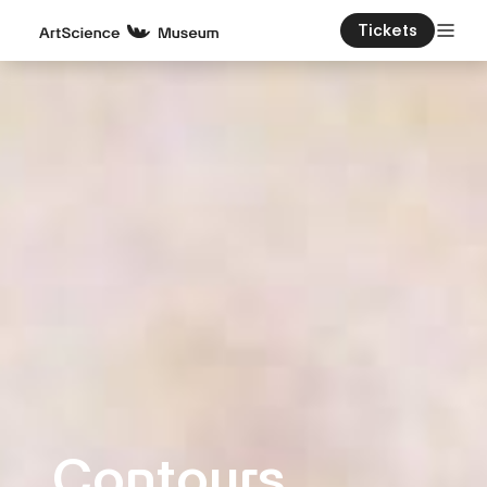
Tickets
Contours