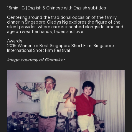
16min | G | English & Chinese with English subtitles
Centering around the traditional occasion of the family
dinner in Singapore, Gladys Ng explores the figure of the
silent provider, where care is inscribed alongside time and
age on weather hands, faces and love.
Awards
2015 Winner for Best Singapore Short Film| Singapore
International Short Film Festival
Image courtesy of filmmaker.