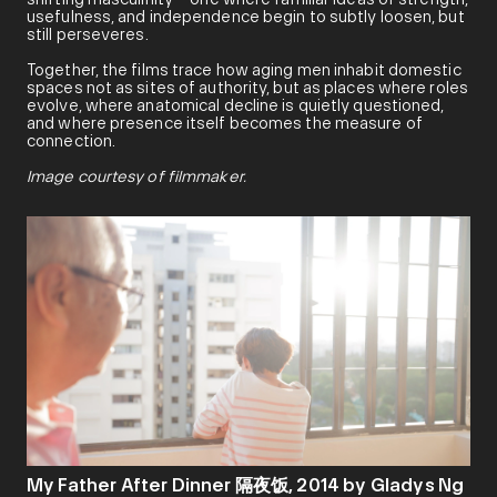
usefulness, and independence begin to subtly loosen, but
still perseveres.
Together, the films trace how aging men inhabit domestic
spaces not as sites of authority, but as places where roles
evolve, where anatomical decline is quietly questioned,
and where presence itself becomes the measure of
connection.
Image courtesy of filmmaker.
My Father After Dinner 隔夜饭, 2014 by Gladys Ng