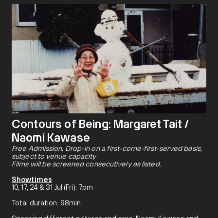
Contours of Being: Margaret Tait /
Naomi Kawase
Free Admission, Drop-in on a first-come-first-served basis,
subject to venue capacity
Films will be screened consecutively as listed.
Showtimes
10, 17, 24 & 31 Jul (Fri): 7pm
Total duration: 98min