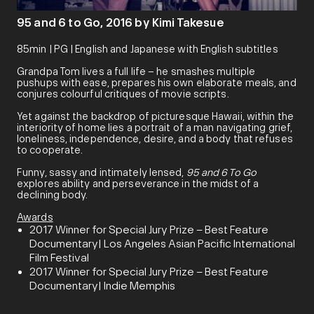
95 and 6 to Go, 2016 by Kimi Takesue
85min | PG | English and Japanese with English subtitles
Grandpa Tom lives a full life – he smashes multiple
pushups with ease, prepares his own elaborate meals, and
conjures colourful critiques of movie scripts.
Yet against the backdrop of picturesque Hawaii, within the
interiority of home lies a portrait of a man navigating grief,
loneliness, independence, desire, and a body that refuses
to cooperate.
Funny, sassy and intimately lensed,
95 and 6 To Go
explores ability and perseverance in the midst of a
declining body.
Awards
2017 Winner for Special Jury Prize – Best Feature
Documentary| Los Angeles Asian Pacific International
Film Festival
2017 Winner for Special Jury Prize – Best Feature
Documentary| Indie Memphis