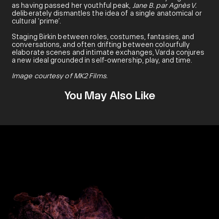
as having passed her youthful peak,
Jane B. par Agnès V.
deliberately dismantles the idea of a single anatomical or
cultural ‘prime’.
Staging Birkin between roles, costumes, fantasies, and
conversations, and often drifting between colourfully
elaborate scenes and intimate exchanges, Varda conjures
a new ideal grounded in self-ownership, play, and time.
Image courtesy of MK2 Films.
You May Also Like