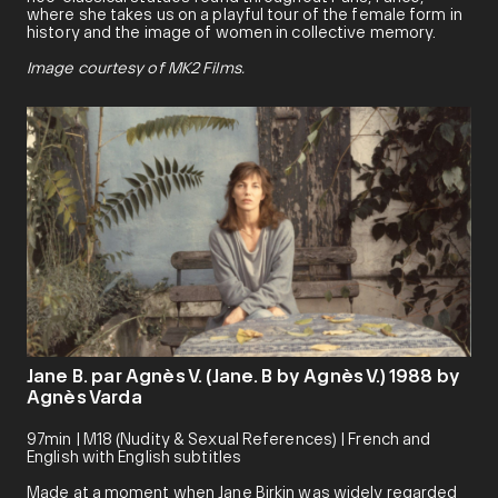
where she takes us on a playful tour of the female form in
history and the image of women in collective memory.
Image courtesy of MK2 Films.
Jane B. par Agnès V. (Jane. B by Agnès V.) 1988 by
Agnès Varda
97min | M18 (Nudity & Sexual References) | French and
English with English subtitles
Made at a moment when Jane Birkin was widely regarded