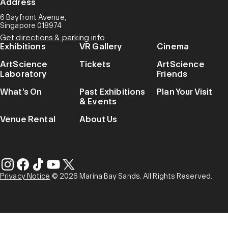
Address
6 Bayfront Avenue,
Singapore 018974
Get directions & parking info
Exhibitions
VR Gallery
Cinema
ArtScience
Tickets
ArtScience
Laboratory
Friends
What's On
Past Exhibitions
Plan Your Visit
& Events
Venue Rental
About Us
Privacy Notice
© 2026 Marina Bay Sands. All Rights Reserved.