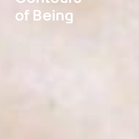
of Being