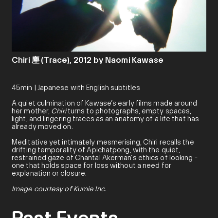
Chiri 塵 (Trace), 2012 by Naomi Kawase
45min | Japanese with English subtitles
A quiet culmination of Kawase’s early films made around
her mother,
Chiri
turns to photographs, empty spaces,
light, and lingering traces as an anatomy of a life that has
already moved on.
Meditative yet intimately mesmerising, Chiri recalls the
drifting temporality of Apichatpong, with the quiet,
restrained gaze of Chantal Akerman’s ethics of looking -
one that holds space for loss without a need for
explanation or closure.
Image courtesy of Kumie Inc.