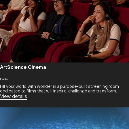
ArtScience Cinema
Daily
Fill your world with wonder in a purpose-built screening room
dedicated to films that will inspire, challenge and transform.​
View details