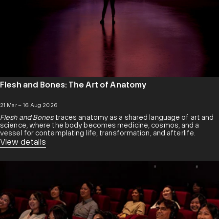
Flesh and Bones: The Art of Anatomy
21 Mar – 16 Aug 2026
Flesh and Bones
traces anatomy as a shared language of art and
science, where the body becomes medicine, cosmos, and a
vessel for contemplating life, transformation, and afterlife.
View details