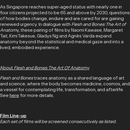
As Singapore reaches super‑aged status with nearly one in
four citizens projected to be 65 and above by 2030, questions
of how bodies change, endure and are cared for are gaining
renewed urgency. In dialogue with
Flesh and Bones: The Art of
Anatom
y, these pairing of films by Naomi Kawase, Margaret
Tait, Kimi Takesue, Gladys Ng and Agnès Varda expand
anatomy beyond the statistical and medical gaze and into a
lived, embodied experience.
About
Flesh and Bones: The Art Of Anatomy
Flesh and Bones
traces anatomy as a shared language of art
and science, where the body becomes medicine, cosmos, and
a vessel for contemplating life, transformation, and afterlife.
See
here
for more details.
Film Line-up
Each set of films will be screened consecutively as listed.