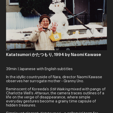
Katatsumori かたつもり, 1994 by Naomi Kawase
39min | Japanese with English subtitles
In the idyllic countryside of Nara, director Naomi Kawase
observes her surrogate mother - Granny Uno.
Reminscent of Koreeda’s
Still Walking
mixed with pangs of
Charlotte Well’s
Aftersun
, the camera traces outlines of a
life on the verge of disappearance, where simple
everyday gestures become a grainy time capsule of
hidden treasures.