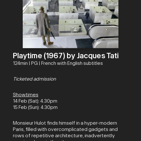
Playtime (1967) by Jacques Tati
124min | PG | French with English subtitles
Ticketed admission
Showtimes
14 Feb (Sat): 4.30pm
15 Feb (Sun): 4.30pm
Monsieur Hulot finds himself in a hyper-modern
Paris, filled with overcomplicated gadgets and
rows of repetitive architecture, inadvertently