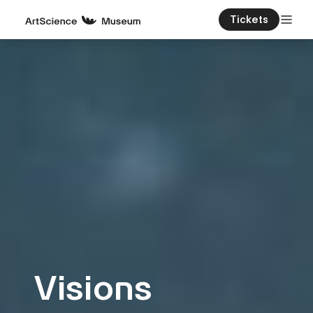
Tickets
Visions