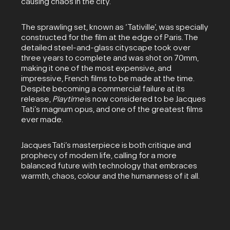
causing chaos in the city.
The sprawling set, known as ‘Tativille’, was specially
constructed for the film at the edge of Paris. The
detailed steel-and-glass cityscape took over
three years to complete and was shot on 70mm,
making it one of the most expensive, and
impressive, French films to be made at the time.
Despite becoming a commercial failure at its
release,
Playtime
is now considered to be Jacques
Tati’s magnum opus, and one of the greatest films
ever made.
Jacques Tati’s masterpiece is both critique and
prophecy of modern life, calling for a more
balanced future with technology that embraces
warmth, chaos, colour and the humanness of it all.