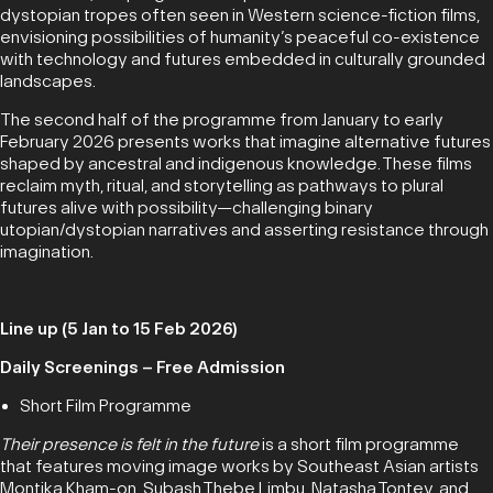
dystopian tropes often seen in Western science-fiction films,
envisioning possibilities of humanity’s peaceful co-existence
with technology and futures embedded in culturally grounded
landscapes.
The second half of the programme from January to early
February 2026 presents works that imagine alternative futures
shaped by ancestral and indigenous knowledge. These films
reclaim myth, ritual, and storytelling as pathways to plural
futures alive with possibility—challenging binary
utopian/dystopian narratives and asserting resistance through
imagination.
Line up (5 Jan to 15 Feb 2026)
Daily Screenings – Free Admission
Short Film Programme
Their presence is felt in the future
is a short film programme
that features moving image works by Southeast Asian artists
Montika Kham-on, Subash Thebe Limbu, Natasha Tontey, and