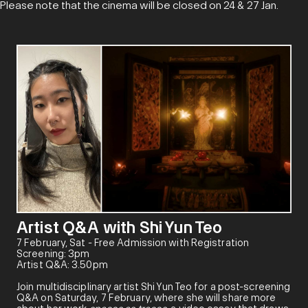
Please note that the cinema will be closed on 24 & 27 Jan.
Artist Q&A with Shi Yun Teo
7 February, Sat - Free Admission with Registration
Screening: 3pm
Artist Q&A: 3.50pm
Join multidisciplinary artist Shi Yun Teo for a post-screening
Q&A on Saturday, 7 February, where she will share more