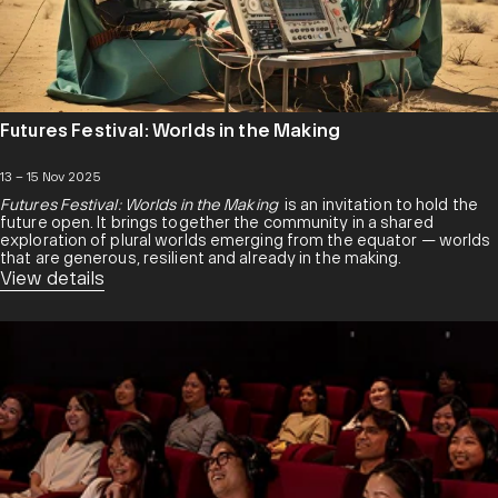
Futures Festival: Worlds in the Making
13 – 15 Nov 2025
Futures Festival: Worlds in the Making
is an invitation to hold the
future open. It brings together the community in a shared
exploration of plural worlds emerging from the equator — worlds
that are generous, resilient and already in the making.
View details