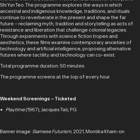
Shi Yun Teo. The programme explores the ways in which
ancestral and indigenous knowledge, traditions, and rituals
continue to reverberate in the present and shape the far
future – reclaiming myth, tradition and storytelling as acts of
resistance and liberation that challenge colonial legacies.
Through experiments with science fiction tropes and
aesthetics, these films examine contemporary anxieties of
technology and artificial intelligence, proposing alternative
futures where tactility and technology can co-exist.
Total programme duration: 50 minutes
The programme screens at the top of every hour.
Weekend Screenings – Ticketed
Playtime
(1967), Jacques Tati, PG
Banner image:
Siamese Futurism
, 2021, Montika Kham-on