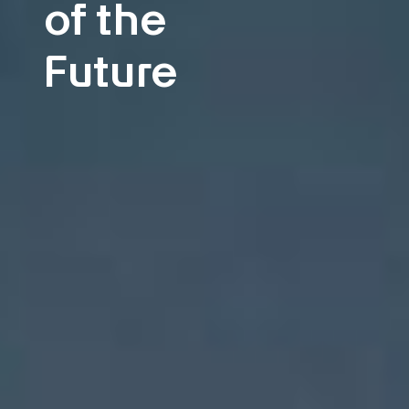
of the
Future