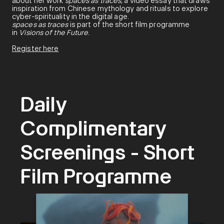
about her work
spaces as traces,
a video essay that draws
inspiration from Chinese mythology and rituals to explore
cyber-spirituality in the digital age.
spaces as traces
is part of the short film programme
in
Visions of the Future
.
Register here
Daily
Complimentary
Screenings - Short
Film Programme