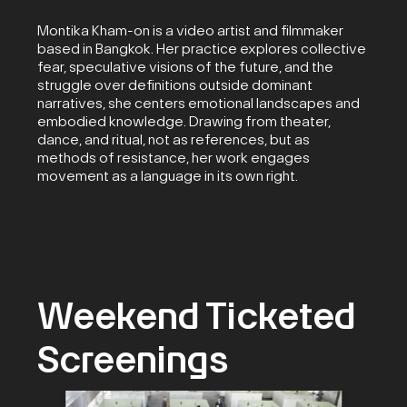
Montika Kham-on is a video artist and filmmaker
based in Bangkok. Her practice explores collective
fear, speculative visions of the future, and the
struggle over definitions outside dominant
narratives, she centers emotional landscapes and
embodied knowledge. Drawing from theater,
dance, and ritual, not as references, but as
methods of resistance, her work engages
movement as a language in its own right.
Weekend Ticketed
Screenings