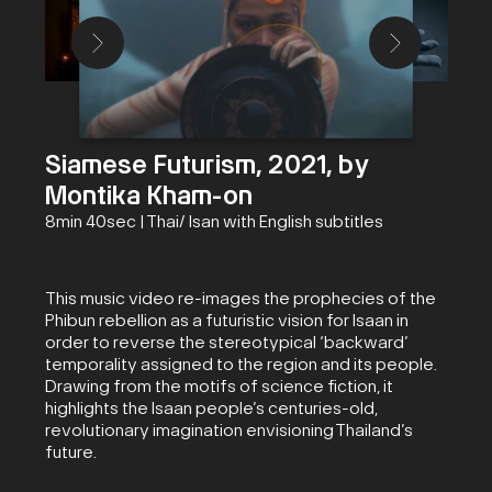
Siamese Futurism, 2021, by
Montika Kham-on
8min 40sec | Thai/ Isan with English subtitles
This music video re-images the prophecies of the
Phibun rebellion as a futuristic vision for Isaan in
order to reverse the stereotypical ‘backward’
temporality assigned to the region and its people.
Drawing from the motifs of science fiction, it
highlights the Isaan people’s centuries-old,
revolutionary imagination envisioning Thailand’s
future.