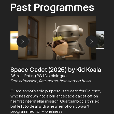
Past Programmes
Space Cadet (2025) by Kid Koala
86min | Rating PG | No dialogue
Free admission, first-come-first-served basis.
Guardianbot's sole purpose is to care for Celeste,
who has grown into a brilliant space cadet off on
her first interstellar mission. Guardianbot is thrilled
but left to deal with a new emotion it wasn’t
programmed for – loneliness.