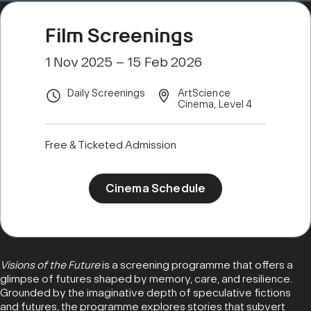
Film Screenings
1 Nov 2025 – 15 Feb 2026
Daily Screenings
ArtScience
Cinema, Level 4
Free & Ticketed Admission
Cinema Schedule
Visions of the Future
is a screening programme that offers a
glimpse of futures shaped by memory, care, and resilience.
Grounded by the imaginative depth of speculative fictions
and futures, the programme explores stories that subvert