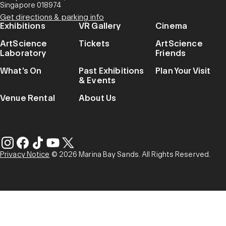
Singapore 018974
Get directions & parking info
Exhibitions
VR Gallery
Cinema
ArtScience
Tickets
ArtScience
Laboratory
Friends
What's On
Past Exhibitions
Plan Your Visit
& Events
Venue Rental
About Us
Privacy Notice
© 2026 Marina Bay Sands. All Rights Reserved.