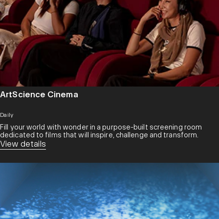
ArtScience Cinema
Daily
Fill your world with wonder in a purpose-built screening room
dedicated to films that will inspire, challenge and transform.​
View details