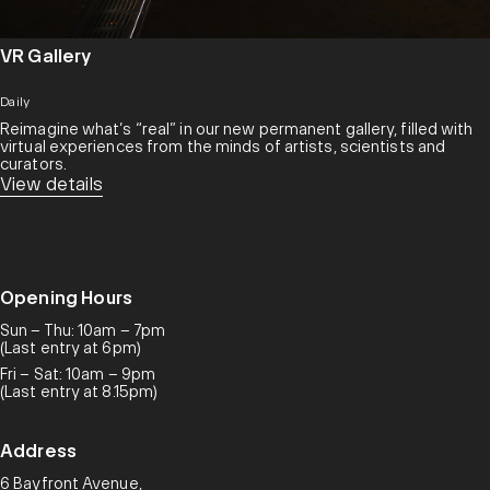
VR Gallery
Daily
Reimagine what’s “real” in our new permanent gallery, filled with
virtual experiences from the minds of artists, scientists and
curators.​
View details
Opening Hours
Sun – Thu: 10am – 7pm
(Last entry at 6pm)
Fri – Sat: 10am – 9pm
(Last entry at 8.15pm)
Address
6 Bayfront Avenue,