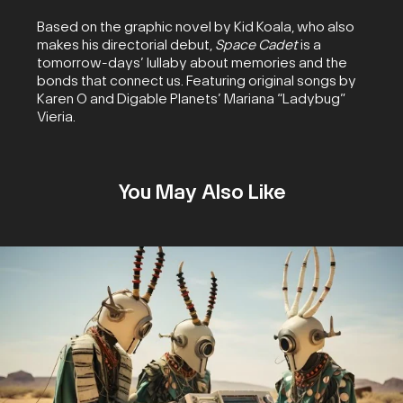
Based on the graphic novel by Kid Koala, who also
makes his directorial debut,
Space Cadet
is a
tomorrow-days’ lullaby about memories and the
bonds that connect us. Featuring original songs by
Karen O and Digable Planets’ Mariana “Ladybug”
Vieria.
You May Also Like