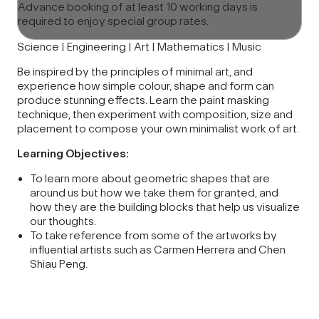
Advance booking of at least 10 working days is
required to enjoy special group rates.
Science | Engineering | Art | Mathematics | Music
Be inspired by the principles of minimal art, and
experience how simple colour, shape and form can
produce stunning effects. Learn the paint masking
technique, then experiment with composition, size and
placement to compose your own minimalist work of art.
Learning Objectives:
To learn more about geometric shapes that are
around us but how we take them for granted, and
how they are the building blocks that help us visualize
our thoughts.
To take reference from some of the artworks by
influential artists such as Carmen Herrera and Chen
Shiau Peng.