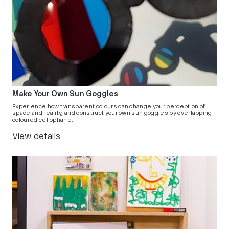
Make Your Own Sun Goggles
Experience how transparent colours can change your perception of
space and reality, and construct your own sun goggles by overlapping
coloured cellophane.
View details