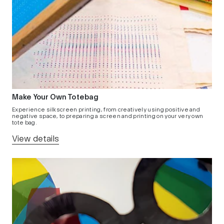
Make Your Own Totebag
Experience silkscreen printing, from creatively using positive and
negative space, to preparing a screen and printing on your very own
tote bag.
View details