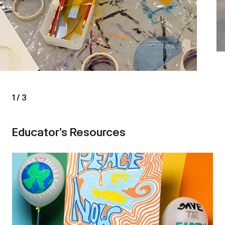
1
/
3
Educator's Resources