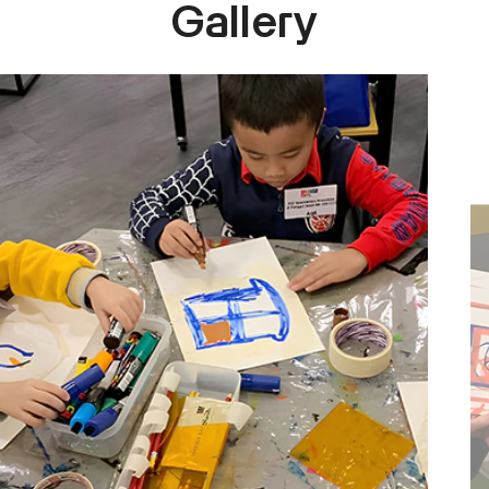
Gallery