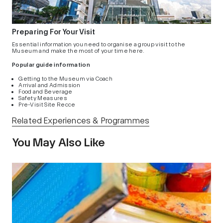
Preparing For Your Visit
Essential information you need to organise a group visit to the
Museum and make the most of your time here.
Popular guide information
Getting to the Museum via Coach
Arrival and Admission
Food and Beverage
Safety Measures
Pre-Visit Site Recce
Related Experiences & Programmes
You May Also Like