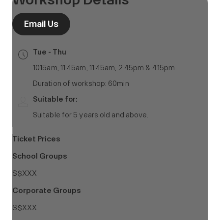
Email Us
Tue - Thu
10.15am, 11.45am, 11.45am, 2.45pm & 4.15pm
Duration of workshop: 60min
Suitable for:
Suitable for 5 years old and above.
Ticket Prices
School Groups
S$XXX
Corporate Groups
S$XXX