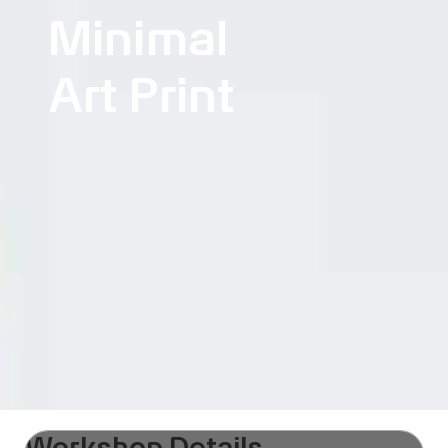
Minimal
Art Print
Workshop Details