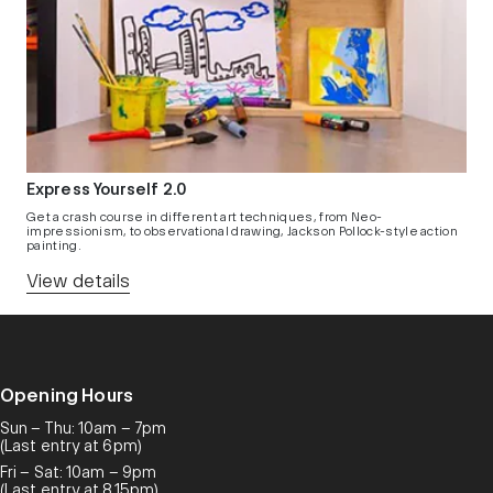
Express Yourself 2.0
Get a crash course in different art techniques, from Neo-
impressionism, to observational drawing, Jackson Pollock-style action
painting.
View details
Opening Hours
Sun – Thu: 10am – 7pm
(Last entry at 6pm)
Fri – Sat: 10am – 9pm
(Last entry at 8.15pm)