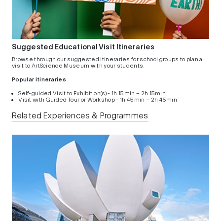
Suggested Educational Visit Itineraries
Browse through our suggested itineraries for school groups to plan a
visit to ArtScience Museum with your students.
Popular itineraries
Self-guided Visit to Exhibition(s) - 1h 15min – 2h 15min
Visit with Guided Tour or Workshop - 1h 45min – 2h 45min
Related Experiences & Programmes