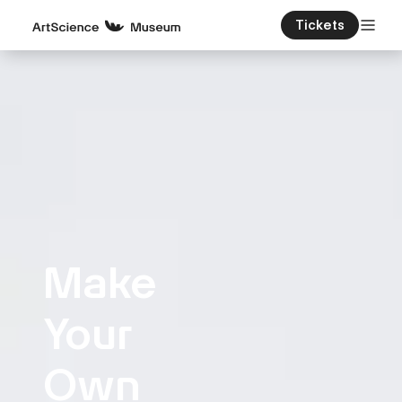
Tickets
Make
Your
Own