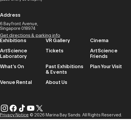
Address
6 Bayfront Avenue,
Singapore 018974
Get directions & parking info
Exhibitions
VR Gallery
Cinema
ArtScience
Tickets
ArtScience
Laboratory
Friends
What's On
Past Exhibitions
Plan Your Visit
& Events
Venue Rental
About Us
Privacy Notice
© 2026 Marina Bay Sands. All Rights Reserved.