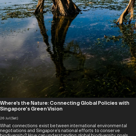
Where's the Nature: Connecting Global Policies with
Singapore’s Green Vision
26 Jul (Sat)
What connections exist between international environmental
negotiations and Singapore’s national efforts to conserve
biodiversity? How can understanding global biodiversity goals