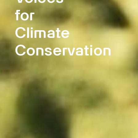
for
Climate
Conservation