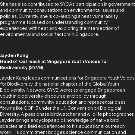
She has also contributed to SYCA's participation in government
and community consultations on environmental issues and
policies. Currently, she is co-leading a heat vulnerability
programme focused on understanding community
experiences with heat and exploring the intersection of
environmental and social factors in Singapore.
Jayden Kang
Head of Outreach at Singapore Youth Voices for
Biodiversity (SYVB)
Jayden Kang leads communications for Singapore Youth Voices
for Biodiversity, the national chapter of the Global Youth
Biodiversity Network. SYVB works to engage Singaporean
youth in biodiversity discourse and policy through
consultations, community education and representation at
forums like COP15 under the UN Convention on Biological
Diversity. A passionate birdwatcher and wildlife photographer,
Jayden brings encyclopaedic knowledge of native bird
species and field experiences to his educational outreach
work. His commitment bridges science communication and