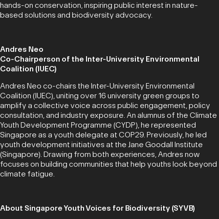
hands-on conservation, inspiring public interest in nature-
based solutions and biodiversity advocacy.
Andres Neo
Co-Chairperson of the Inter-University Environmental
Coalition (IUEC)
Andres Neo co-chairs the Inter-University Environmental
Coalition (IUEC), uniting over 16 university green groups to
amplify a collective voice across public engagement, policy
consultation, and industry exposure. An alumnus of the Climate
Youth Development Programme (CYDP), he represented
Singapore as a youth delegate at COP29. Previously, he led
youth development initiatives at the Jane Goodall Institute
(Singapore). Drawing from both experiences, Andres now
focuses on building communities that help youths look beyond
climate fatigue.
About Singapore Youth Voices for Biodiversity (SYVB)