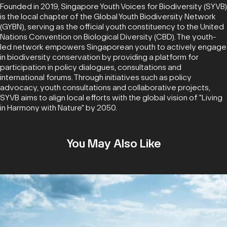
Founded in 2019, Singapore Youth Voices for Biodiversity (SYVB)
is the local chapter of the Global Youth Biodiversity Network
(GYBN), serving as the official youth constituency to the United
Nations Convention on Biological Diversity (CBD). The youth-
led network empowers Singaporean youth to actively engage
in biodiversity conservation by providing a platform for
participation in policy dialogues, consultations and
international forums. Through initiatives such as policy
advocacy, youth consultations and collaborative projects,
SYVB aims to align local efforts with the global vision of "Living
in Harmony with Nature" by 2050.
You May Also Like