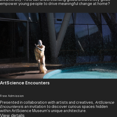
empower young people to drive meaningful change at home?
ArtScience Encounters
Free Admission
Presented in collaboration with artists and creatives,
ArtScience
Encounters
is an invitation to discover curious spaces hidden
within ArtScience Museum’s unique architecture.
View details