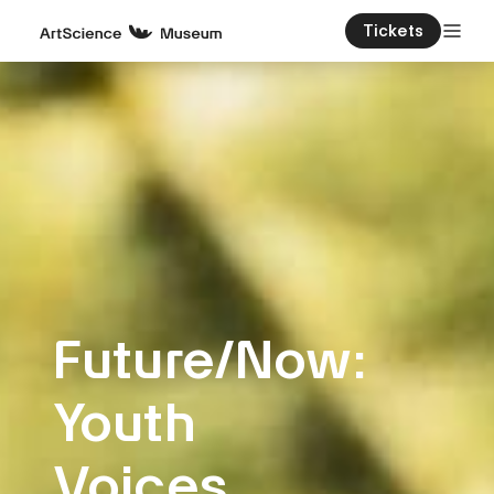
Tickets
Future/Now:
Youth
Voices