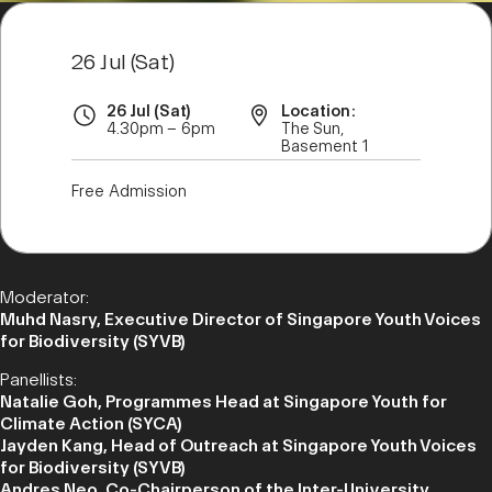
26 Jul (Sat)
26 Jul (Sat)
Location:
4.30pm – 6pm
The Sun,
Basement 1
Free Admission
Moderator:
Muhd Nasry, Executive Director of Singapore Youth Voices
for Biodiversity (SYVB)
Panellists:
Natalie Goh, Programmes Head at Singapore Youth for
Climate Action (SYCA)
Jayden Kang, Head of Outreach at Singapore Youth Voices
for Biodiversity (SYVB)
Andres Neo, Co-Chairperson of the Inter-University