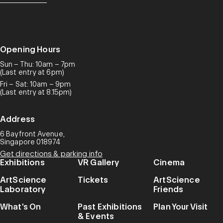
Opening Hours
Sun – Thu: 10am – 7pm
(Last entry at 6pm)
Fri – Sat: 10am – 9pm
(Last entry at 8.15pm)
Address
6 Bayfront Avenue,
Singapore 018974
Get directions & parking info
Exhibitions
VR Gallery
Cinema
ArtScience
Tickets
ArtScience
Laboratory
Friends
What's On
Past Exhibitions
Plan Your Visit
& Events