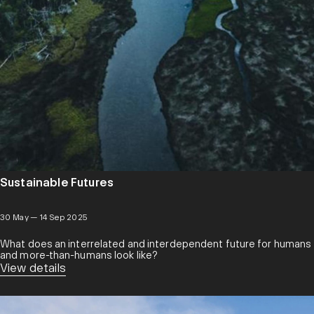
Sustainable Futures
30 May — 14 Sep 2025
What does an interrelated and interdependent future for humans
and more-than-humans look like?
View details