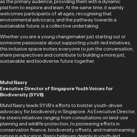
as the primary audience, providing them with a dynamic
platform to explore and learn. At the same time, it warmly
welcomes participants of all ages, recognising that
environmental advocacy, and the pathway towards a
sustainable future, is a collective undertaking.
Whether you are a young changemaker just starting out or
someone passionate about supporting youth-led initiatives,
this inclusive space invites everyone to join the conversation,
share perspectives and contribute to building a more just,
sustainable and biodiverse future together.
Muhd Nasry
Executive Director of Singapore Youth Voices for
Biodiversity (SYVB)
Muhd Nasry leads SYVB’s efforts to bolster youth-driven
advocacy for biodiversity in Singapore. As Executive Director,
he steers initiatives ranging from consultations on land-use
planning and wildlife protection, to pioneering efforts in
conservation finance, biodiversity offsets, and mainstreaming
nature in education. Nasry believes deeply in youth-led