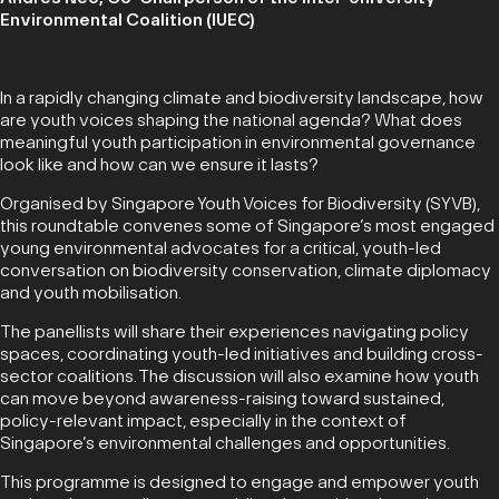
Environmental Coalition (IUEC)
In a rapidly changing climate and biodiversity landscape, how
are youth voices shaping the national agenda? What does
meaningful youth participation in environmental governance
look like and how can we ensure it lasts?
Organised by Singapore Youth Voices for Biodiversity (SYVB),
this roundtable convenes some of Singapore’s most engaged
young environmental advocates for a critical, youth-led
conversation on biodiversity conservation, climate diplomacy
and youth mobilisation.
The panellists will share their experiences navigating policy
spaces, coordinating youth-led initiatives and building cross-
sector coalitions. The discussion will also examine how youth
can move beyond awareness-raising toward sustained,
policy-relevant impact, especially in the context of
Singapore’s environmental challenges and opportunities.
This programme is designed to engage and empower youth