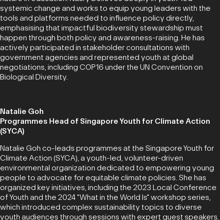
systemic change and works to equip young leaders with the
tools and platforms needed to influence policy directly,
emphasising that impactful biodiversity stewardship must
happen through both policy and awareness-raising. He has
actively participated in stakeholder consultations with
government agencies and represented youth at global
negotiations, including COP16 under the UN Convention on
Biological Diversity.
Natalie Goh
Programmes Head of Singapore Youth for Climate Action
(SYCA)
Natalie Goh co-leads programmes at the Singapore Youth for
Climate Action (SYCA), a youth-led, volunteer-driven
environmental organization dedicated to empowering young
people to advocate for equitable climate policies. She has
organized key initiatives, including the 2023 Local Conference
of Youth and the 2024 "What in the World Is" workshop series,
which introduced complex sustainability topics to diverse
youth audiences through sessions with expert guest speakers.