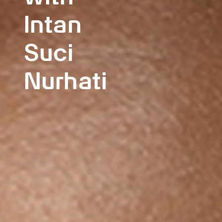
Intan
Suci
Nurhati