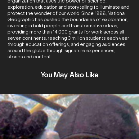
organization that uses the power of science,
exploration, education and storytelling to illuminate and
protect the wonder of our world. Since 1888, National
Geographic has pushed the boundaries of exploration,
investing in bold people and transformative ideas,
providing more than 14,000 grants for work across all
seven continents, reaching 3 million students each year
through education offerings, and engaging audiences
around the globe through signature experiences,
stories and content.
You May Also Like