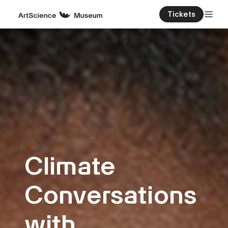
Tickets
Climate
Conversations
with