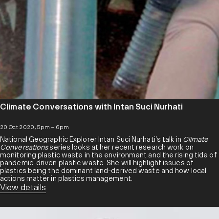
Climate Conversations with Intan Suci Nurhati
20 Oct 2020, 5pm – 6pm
National Geographic Explorer Intan Suci Nurhati’s talk in
Climate
Conversations
series looks at her recent research work on
monitoring plastic waste in the environment and the rising tide of
pandemic-driven plastic waste. She will highlight issues of
plastics being the dominant land-derived waste and how local
actions matter in plastics management.
View details