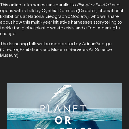
This online talks series runs parallel to
Planet or Plastic?
and
opens with a talk by Cynthia Doumbia (Director, International
Exhibitions at National Geographic Society), who will share
about how this multi-year initiative harnesses storytelling to
tackle the global plastic waste crisis and effect meaningful
change.
The launching talk will be moderated by AdrianGeorge
(Director, Exhibitions and Museum Services,ArtScience
Museum)