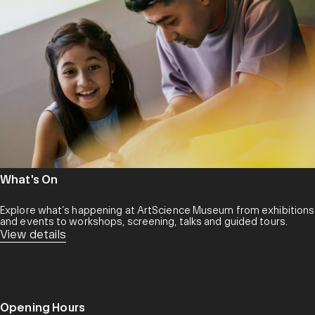
What's On
Explore what’s happening at ArtScience Museum from exhibitions
and events to workshops, screening, talks and guided tours.
View details
Opening Hours