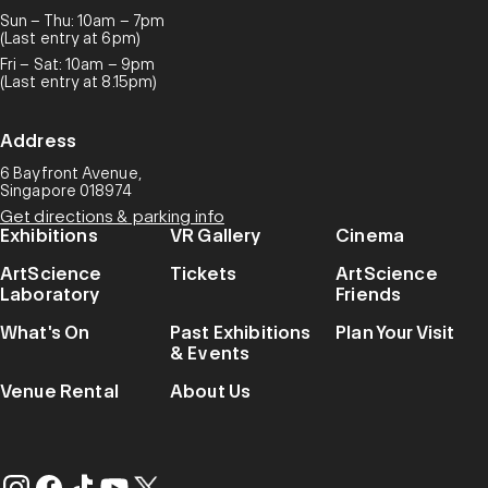
Sun – Thu: 10am – 7pm
(Last entry at 6pm)
Fri – Sat: 10am – 9pm
(Last entry at 8.15pm)
Address
6 Bayfront Avenue,
Singapore 018974
Get directions & parking info
Exhibitions
VR Gallery
Cinema
ArtScience
Tickets
ArtScience
Laboratory
Friends
What's On
Past Exhibitions
Plan Your Visit
& Events
Venue Rental
About Us