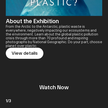
About the Exhibition
From the Arctic to the Antarctic, plastic waste is
everywhere, negatively impacting our ecosystems and
the environment. Learn about the global plastic pollution
crisis through more than 70 profound and inspiring
photographs by National Geographic. Do your part, choose
planet over plastic.
View details
Watch Now
1
/
3