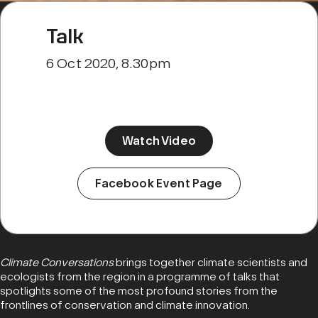
Talk
6 Oct 2020, 8.30pm
Watch Video
Facebook Event Page
Climate Conversations
brings together climate scientists and
ecologists from the region in a programme of talks that
spotlights some of the most profound stories from the
frontlines of conservation and climate innovation.