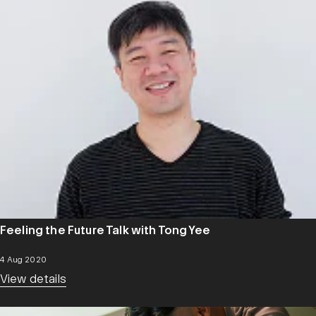
Feeling the Future Talk with Tong Yee
4 Aug 2020
View details