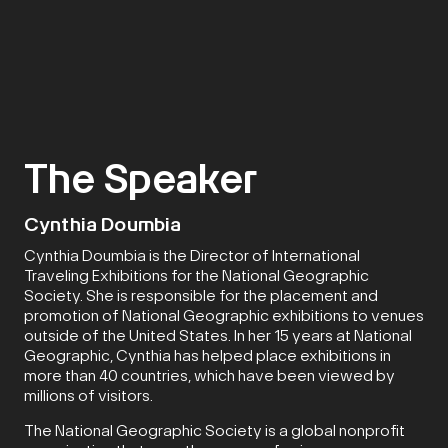
The Speaker
Cynthia Doumbia
Cynthia Doumbia is the Director of International
Traveling Exhibitions for the National Geographic
Society. She is responsible for the placement and
promotion of National Geographic exhibitions to venues
outside of the United States. In her 15 years at National
Geographic, Cynthia has helped place exhibitions in
more than 40 countries, which have been viewed by
millions of visitors.
The National Geographic Society is a global nonprofit