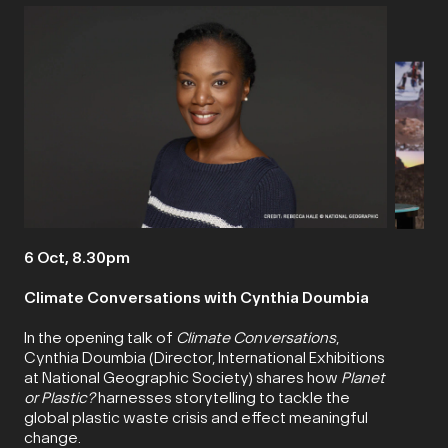
6 Oct, 8.30pm
Climate Conversations with Cynthia Doumbia
In the opening talk of
Climate Conversations
,
Cynthia Doumbia (Director, International Exhibitions
at National Geographic Society) shares how
Planet
or Plastic?
harnesses storytelling to tackle the
global plastic waste crisis and effect meaningful
change.