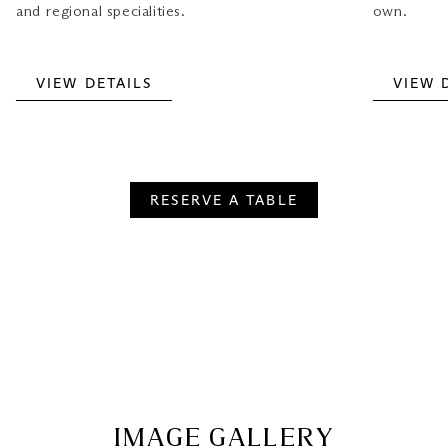
own.
and regional specialities.
VIEW DETAILS
VIEW 
RESERVE A TABLE
IMAGE GALLERY