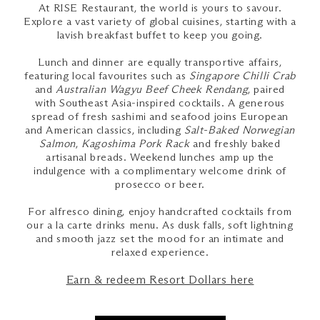
At RISE Restaurant, the world is yours to savour.
Explore a vast variety of global cuisines, starting with a
lavish breakfast buffet to keep you going.
Lunch and dinner are equally transportive affairs,
featuring local favourites such as
Singapore Chilli Crab
and
Australian Wagyu Beef Cheek Rendang
, paired
with Southeast Asia-inspired cocktails. A generous
spread of fresh sashimi and seafood joins European
and American classics, including
Salt-Baked Norwegian
Salmon
,
Kagoshima Pork Rack
and freshly baked
artisanal breads. Weekend lunches amp up the
indulgence with a complimentary welcome drink of
prosecco or beer.
For alfresco dining, enjoy handcrafted cocktails from
our a la carte drinks menu. As dusk falls, soft lightning
and smooth jazz set the mood for an intimate and
relaxed experience.
Earn & redeem Resort Dollars here