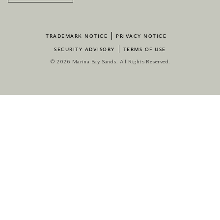
TRADEMARK NOTICE
PRIVACY NOTICE
SECURITY ADVISORY
TERMS OF USE
© 2026 Marina Bay Sands. All Rights Reserved.