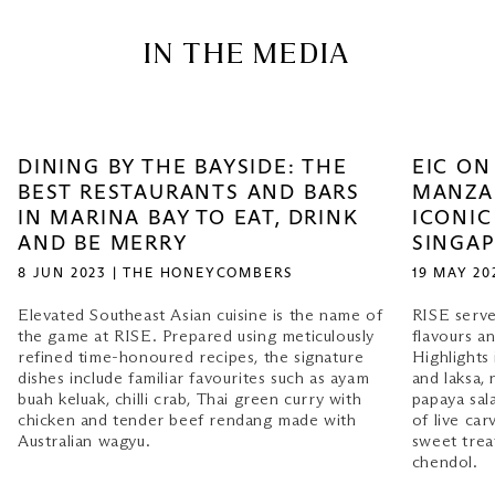
IN THE MEDIA
DINING BY THE BAYSIDE: THE
EIC ON
BEST RESTAURANTS AND BARS
MANZA
IN MARINA BAY TO EAT, DRINK
ICONIC
AND BE MERRY
SINGA
8 JUN 2023 | THE HONEYCOMBERS
19 MAY 20
Elevated Southeast Asian cuisine is the name of
RISE serve
the game at RISE. Prepared using meticulously
flavours a
refined time-honoured recipes, the signature
Highlights 
dishes include familiar favourites such as ayam
and laksa,
buah keluak, chilli crab, Thai green curry with
papaya sal
chicken and tender beef rendang made with
of live car
Australian wagyu.
sweet trea
chendol.