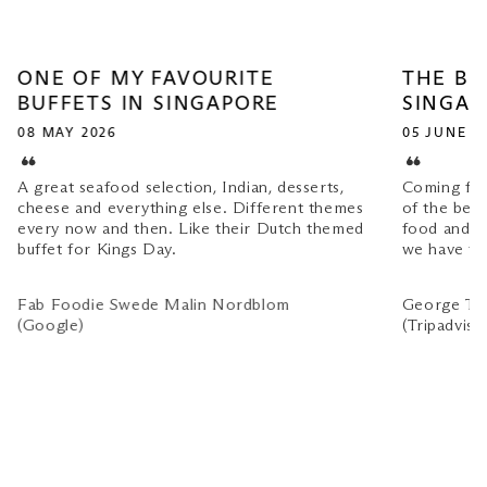
ONE OF MY FAVOURITE
THE BE
BUFFETS IN SINGAPORE
SINGAP
08 MAY 2026
05 JUNE 2
A great seafood selection, Indian, desserts,
Coming from
cheese and everything else. Different themes
of the bes
every now and then. Like their Dutch themed
food and se
buffet for Kings Day.
we have tri
Fab Foodie Swede Malin Nordblom
George T
(Google)
(Tripadviso