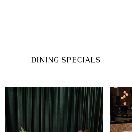
Casual
Guests are welcome to dress comfortably in casual
wear such as T-shirts, polo shirts, jeans, chinos,
sundresses or skirts
We kindly ask that you refrain from wearing
swimwear, robes or hotel slippers. Additionally, we
kindly request that gentlemen refrain from
wearing singlets or tank tops
DINING SPECIALS
Guests who are not dressed in accordance with
the dress code may be declined entry
FOLLOW US
Facebook
|
Instagram