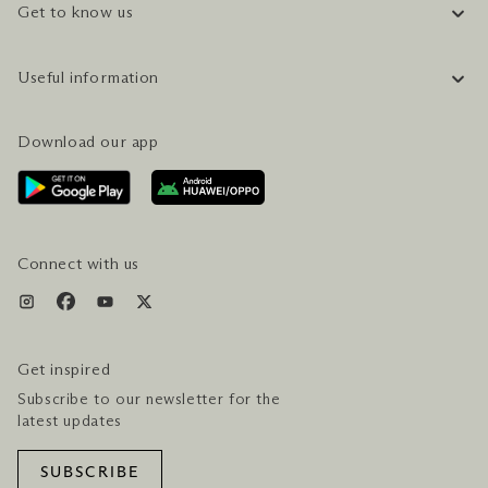
Get to know us
COMPANY INFORMATION
Useful information
CAREERS
FAQ
TRAVEL GUIDE
Download our app
CONTACT US
PLAN YOUR VISIT
AWARDS & ACCOLADES
GETTING HERE
SERVICES & AMENITIES
HOTEL & FLIGHT PACKAGES
Connect with us
Get inspired
Subscribe to our newsletter for the
latest updates
SUBSCRIBE