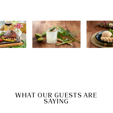
WHAT OUR GUESTS ARE
SAYING