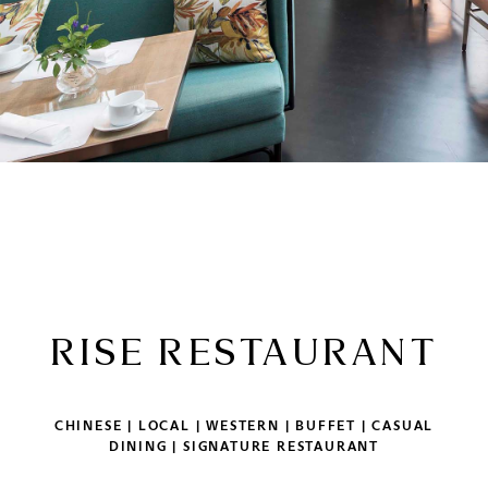
RISE RESTAURANT
CHINESE | LOCAL | WESTERN | BUFFET | CASUAL
DINING | SIGNATURE RESTAURANT