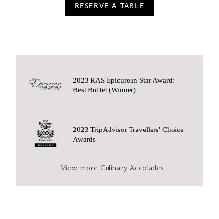
RESERVE A TABLE
2023 RAS Epicurean Star Award:
Best Buffet (Winner)
2023 TripAdvisor Travellers' Choice
Awards
View more Culinary Accolades