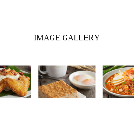
IMAGE GALLERY