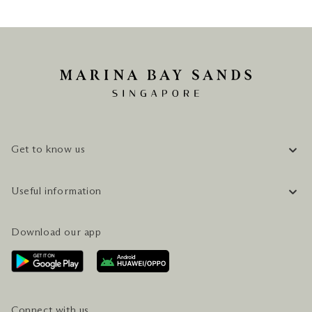
Get to know us
COMPANY INFORMATION
Useful information
CAREERS
FAQ
TRAVEL GUIDE
Download our app
CONTACT US
PLAN YOUR VISIT
AWARDS & ACCOLADES
GETTING HERE
SERVICES & AMENITIES
HOTEL & FLIGHT PACKAGES
Connect with us