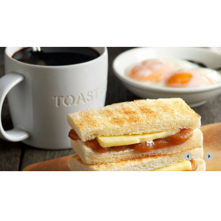
CONTACT US
Phone: +65 6636 7131
WEBSITE
toastbox.com.sg