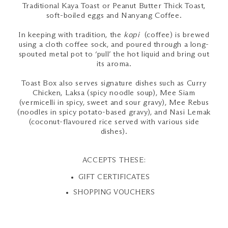
Traditional Kaya Toast or Peanut Butter Thick Toast,
soft-boiled eggs and Nanyang Coffee.
In keeping with tradition, the
kopi
(coffee) is brewed
using a cloth coffee sock, and poured through a long-
spouted metal pot to ‘pull’ the hot liquid and bring out
its aroma.
Toast Box also serves signature dishes such as Curry
Chicken, Laksa (spicy noodle soup), Mee Siam
(vermicelli in spicy, sweet and sour gravy), Mee Rebus
(noodles in spicy potato-based gravy), and Nasi Lemak
(coconut-flavoured rice served with various side
dishes).
ACCEPTS THESE:
GIFT CERTIFICATES
SHOPPING VOUCHERS