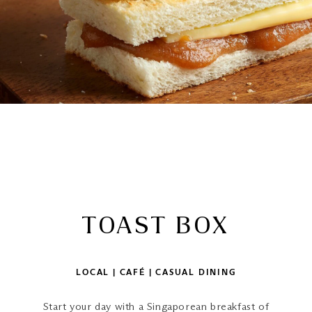
TOAST BOX
LOCAL | CAFÉ | CASUAL DINING
Start your day with a Singaporean breakfast of