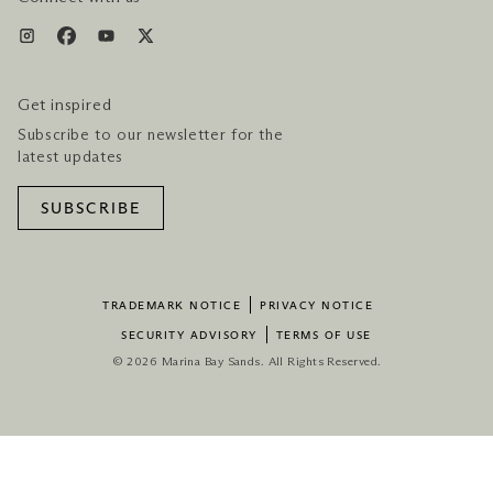
Get inspired
Subscribe to our newsletter for the
latest updates
SUBSCRIBE
TRADEMARK NOTICE
PRIVACY NOTICE
SECURITY ADVISORY
TERMS OF USE
© 2026 Marina Bay Sands. All Rights Reserved.