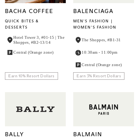
BACHA COFFEE
BALENCIAGA
QUICK BITES &
MEN'S FASHION
DESSERTS
WOMEN'S FASHION
Hotel Tower 3, #01-15 | The
The Shoppes, #B1-31
Shoppes, #B2-13/14
Central (Orange zone)
10:30am - 11:00pm
Central (Orange zone)
Earn 10% Resort Dollars
Earn 3% Resort Dollars
BALLY
BALMAIN