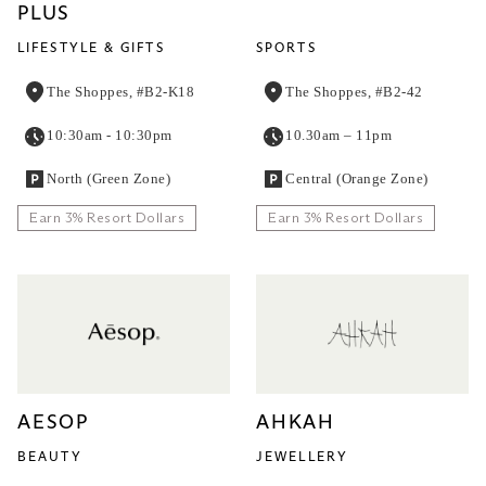
PLUS
LIFESTYLE & GIFTS
SPORTS
The Shoppes, #B2-K18
The Shoppes, #B2-42
10:30am - 10:30pm
10.30am – 11pm
North (Green Zone)
Central (Orange Zone)
Earn 3% Resort Dollars
Earn 3% Resort Dollars
AESOP
AHKAH
BEAUTY
JEWELLERY