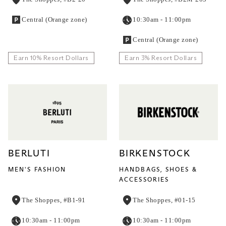
Central (Orange zone)
10:30am - 11:00pm
Central (Orange zone)
Earn 10% Resort Dollars
Earn 3% Resort Dollars
BERLUTI
BIRKENSTOCK
MEN'S FASHION
HANDBAGS, SHOES &
ACCESSORIES
The Shoppes, #B1-91
The Shoppes, #01-15
10:30am - 11:00pm
10:30am - 11:00pm