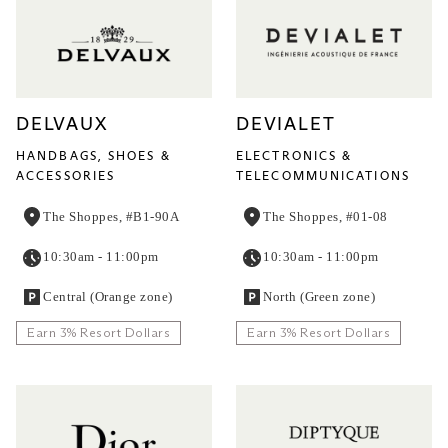
DELVAUX
DEVIALET
HANDBAGS, SHOES &
ELECTRONICS &
ACCESSORIES
TELECOMMUNICATIONS
The Shoppes, #B1-90A
The Shoppes, #01-08
10:30am - 11:00pm
10:30am - 11:00pm
Central (Orange zone)
North (Green zone)
Earn 3% Resort Dollars
Earn 3% Resort Dollars