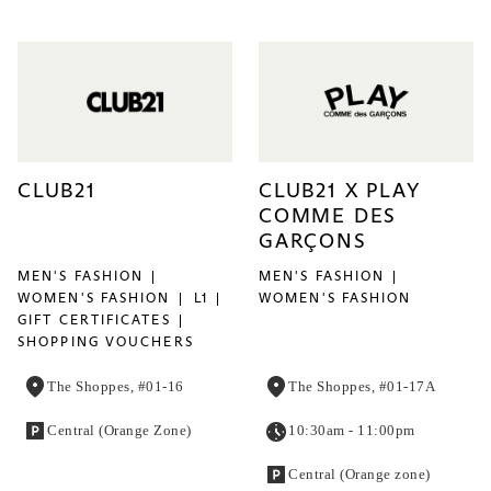
CLUB21
CLUB21 X PLAY
COMME DES
GARÇONS
MEN'S FASHION
MEN'S FASHION
WOMEN'S FASHION
L1
WOMEN'S FASHION
GIFT CERTIFICATES
SHOPPING VOUCHERS
The Shoppes, #01-16
The Shoppes, #01-17A
Central (Orange Zone)
10:30am - 11:00pm
Central (Orange zone)