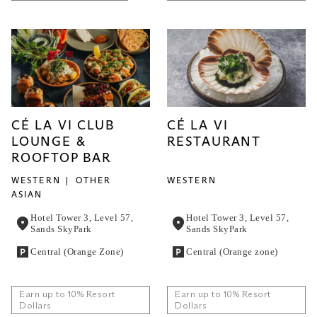
CÉ LA VI CLUB
CÉ LA VI
LOUNGE &
RESTAURANT
ROOFTOP BAR
WESTERN
OTHER
WESTERN
ASIAN
Hotel Tower 3, Level 57,
Hotel Tower 3, Level 57,
Sands SkyPark
Sands SkyPark
Central (Orange Zone)
Central (Orange zone)
Earn up to 10% Resort
Earn up to 10% Resort
Dollars
Dollars