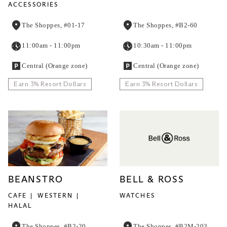
ACCESSORIES
The Shoppes, #01-17
The Shoppes, #B2-60
11:00am - 11:00pm
10:30am - 11:00pm
Central (Orange zone)
Central (Orange zone)
Earn 3% Resort Dollars
Earn 3% Resort Dollars
BEANSTRO
BELL & ROSS
CAFE
WESTERN
WATCHES
HALAL
The Shoppes, #B2-20
The Shoppes, #B2M-203