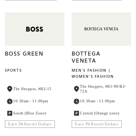
BOSS GREEN
BOTTEGA
VENETA
SPORTS
MEN'S FASHION
WOMEN'S FASHION
The Shoppes, #B1-99/B2-
The Shoppes, #B2-15
72A
10:30am - 11:00pm
10:30am - 11:00pm
South (Blue Zone)
Central (Orange zone)
Earn 3% Resort Dollars
Earn 3% Resort Dollars