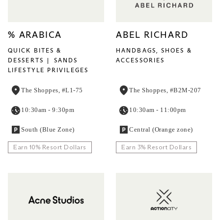
% ARABICA
ABEL RICHARD
QUICK BITES &
HANDBAGS, SHOES &
DESSERTS
SANDS
ACCESSORIES
LIFESTYLE PRIVILEGES
The Shoppes, #L1-75
The Shoppes, #B2M-207
10:30am - 9:30pm
10:30am - 11:00pm
South (Blue Zone)
Central (Orange zone)
Earn 10% Resort Dollars
Earn 3% Resort Dollars