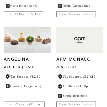
North (Green zone)
North (Green zone)
Earn 3% Resort Dollars
Earn 3% Resort Dollars
ANGELINA
APM MONACO
WESTERN
CAFE
JEWELLERY
The Shoppes, #B2-89
The Shoppes, #B2-K16
Central (Orange zone)
10:30am - 11:00pm
South (Blue zone)
Earn 10% Resort Dollars
Earn 3% Resort Dollars