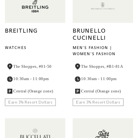
BREITLING
BRUNELLO
CUCINELLI
WATCHES
MEN'S FASHION
WOMEN'S FASHION
The Shoppes, #01-50
The Shoppes, #B1-81A
10:30am - 11:00pm
10:30am - 11:00pm
Central (Orange zone)
Central (Orange zone)
Earn 3% Resort Dollars
Earn 3% Resort Dollars