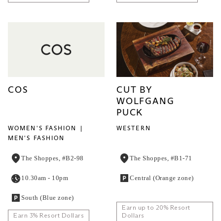
COS
CUT BY
WOLFGANG
PUCK
WOMEN'S FASHION
WESTERN
MEN'S FASHION
The Shoppes, #B2-98
The Shoppes, #B1-71
10.30am - 10pm
Central (Orange zone)
South (Blue zone)
Earn up to 20% Resort
Earn 3% Resort Dollars
Dollars