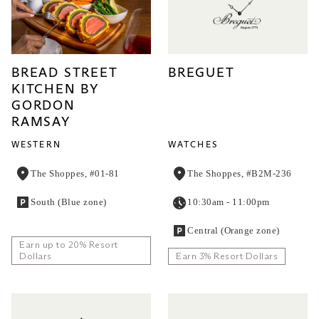
BREAD STREET
BREGUET
KITCHEN BY
GORDON
RAMSAY
WESTERN
WATCHES
The Shoppes, #01-81
The Shoppes, #B2M-236
South (Blue zone)
10:30am - 11:00pm
Central (Orange zone)
Earn up to 20% Resort
Dollars
Earn 3% Resort Dollars