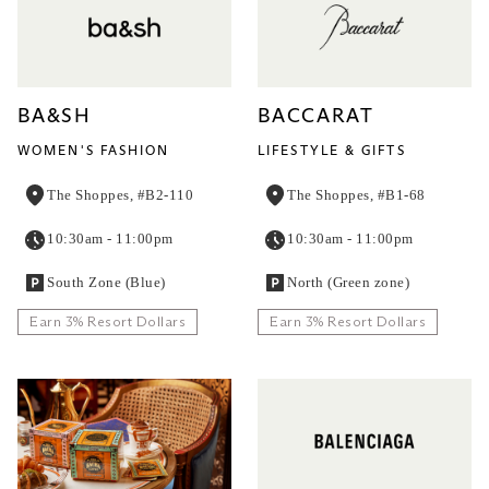
BA&SH
BACCARAT
WOMEN'S FASHION
LIFESTYLE & GIFTS
The Shoppes, #B2-110
The Shoppes, #B1-68
10:30am - 11:00pm
10:30am - 11:00pm
South Zone (Blue)
North (Green zone)
Earn 3% Resort Dollars
Earn 3% Resort Dollars