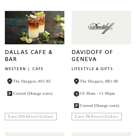
DALLAS CAFE &
DAVIDOFF OF
BAR
GENEVA
WESTERN
CAFE
LIFESTYLE & GIFTS
The Shoppes, #01-85
The Shoppes, #B1-90
Central (Orange zone)
10:30am - 11:00pm
Central (Orange zone)
Earn 10% Resort Dollars
Earn 3% Resort Dollars