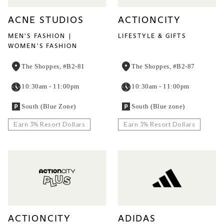
ACNE STUDIOS
ACTIONCITY
MEN'S FASHION
LIFESTYLE & GIFTS
WOMEN'S FASHION
The Shoppes, #B2-81
The Shoppes, #B2-87
10:30am - 11:00pm
10:30am - 11:00pm
South (Blue Zone)
South (Blue zone)
Earn 3% Resort Dollars
Earn 3% Resort Dollars
ACTIONCITY
ADIDAS