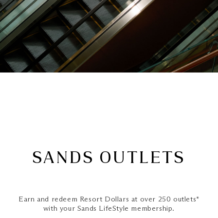
SANDS OUTLETS
Earn and redeem Resort Dollars at over 250 outlets*
with your Sands LifeStyle membership.