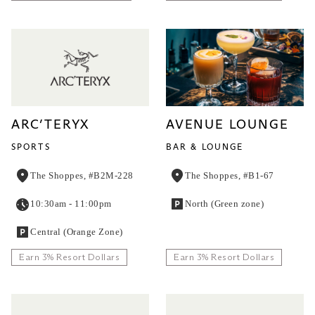
ARC’TERYX
AVENUE LOUNGE
SPORTS
BAR & LOUNGE
The Shoppes, #B2M-228
The Shoppes, #B1-67
10:30am - 11:00pm
North (Green zone)
Central (Orange Zone)
Earn 3% Resort Dollars
Earn 3% Resort Dollars