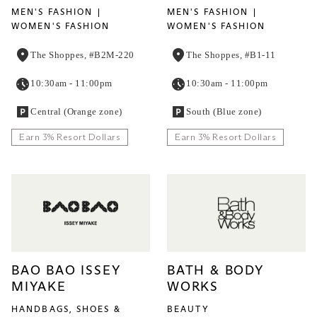
MEN'S FASHION
MEN'S FASHION
WOMEN'S FASHION
WOMEN'S FASHION
The Shoppes, #B2M-220
The Shoppes, #B1-11
10:30am - 11:00pm
10:30am - 11:00pm
Central (Orange zone)
South (Blue zone)
Earn 3% Resort Dollars
Earn 3% Resort Dollars
BAO BAO ISSEY
BATH & BODY
MIYAKE
WORKS
HANDBAGS, SHOES &
BEAUTY