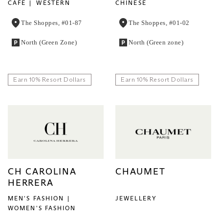
CAFE
WESTERN
CHINESE
The Shoppes, #01-87
The Shoppes, #01-02
North (Green Zone)
North (Green zone)
Earn 10% Resort Dollars
Earn 10% Resort Dollars
CH CAROLINA
CHAUMET
HERRERA
MEN'S FASHION
JEWELLERY
WOMEN'S FASHION