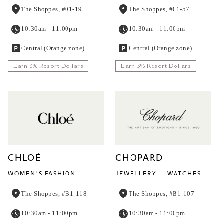
The Shoppes, #01-19
The Shoppes, #01-57
10:30am - 11:00pm
10:30am - 11:00pm
Central (Orange zone)
Central (Orange zone)
Earn 3% Resort Dollars
Earn 3% Resort Dollars
CHLOÉ
CHOPARD
WOMEN'S FASHION
JEWELLERY
WATCHES
The Shoppes, #B1-118
The Shoppes, #B1-107
10:30am - 11:00pm
10:30am - 11:00pm