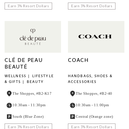
Earn 3% Resort Dollars
Earn 3% Resort Dollars
CLÉ DE PEAU
COACH
BEAUTÉ
WELLNESS
LIFESTYLE
HANDBAGS, SHOES &
& GIFTS
BEAUTY
ACCESSORIES
The Shoppes, #B2-K17
The Shoppes, #B2-40
10:30am - 11:30pm
10:30am - 11:00pm
South (Blue Zone)
Central (Orange zone)
Earn 3% Resort Dollars
Earn 3% Resort Dollars