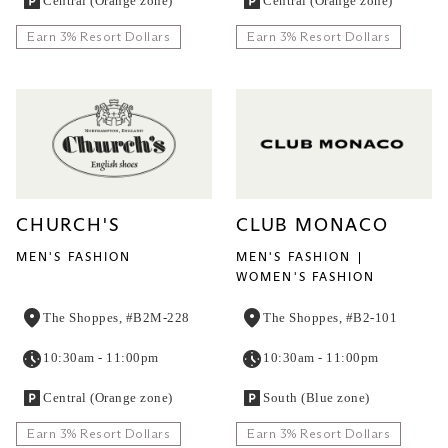
Central (Orange zone)
Central (Orange zone)
Earn 3% Resort Dollars
Earn 3% Resort Dollars
CHURCH'S
CLUB MONACO
MEN'S FASHION
MEN'S FASHION
WOMEN'S FASHION
The Shoppes, #B2M-228
The Shoppes, #B2-101
10:30am - 11:00pm
10:30am - 11:00pm
Central (Orange zone)
South (Blue zone)
Earn 3% Resort Dollars
Earn 3% Resort Dollars