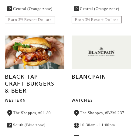
Central (Orange zone)
Central (Orange zone)
Earn 3% Resort Dollars
Earn 3% Resort Dollars
BLACK TAP
BLANCPAIN
CRAFT BURGERS
& BEER
WESTERN
WATCHES
The Shoppes, #01-80
The Shoppes, #B2M-237
South (Blue zone)
10:30am - 11:00pm