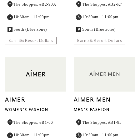
The Shoppes, #B2-90A
The Shoppes, #B2-K7
10:30am - 11:00pm
10:30am - 11:00pm
South (Blue zone)
South (Blue zone)
Earn 3% Resort Dollars
Earn 3% Resort Dollars
AIMER
AIMER MEN
WOMEN'S FASHION
MEN'S FASHION
The Shoppes, #B1-66
The Shoppes, #B1-85
10:30am - 11:00pm
10:30am - 11:00pm