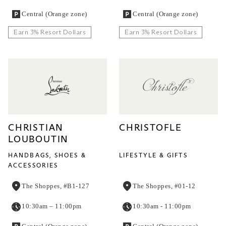
Central (Orange zone)
Central (Orange zone)
Earn 3% Resort Dollars
Earn 3% Resort Dollars
CHRISTIAN
CHRISTOFLE
LOUBOUTIN
HANDBAGS, SHOES &
LIFESTYLE & GIFTS
ACCESSORIES
The Shoppes, #B1-127
The Shoppes, #01-12
10:30am – 11:00pm
10:30am - 11:00pm