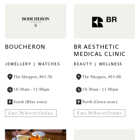
BOUCHERON
BR AESTHETIC
MEDICAL CLINIC
JEWELLERY
WATCHES
BEAUTY
WELLNESS
The Shoppes, #01-56
The Shoppes, #01-88
10:30am - 11:00pm
10:30am - 11:00pm
South (Blue zone)
North (Green zone)
Earn 3% Resort Dollars
Earn 3% Resort Dollars