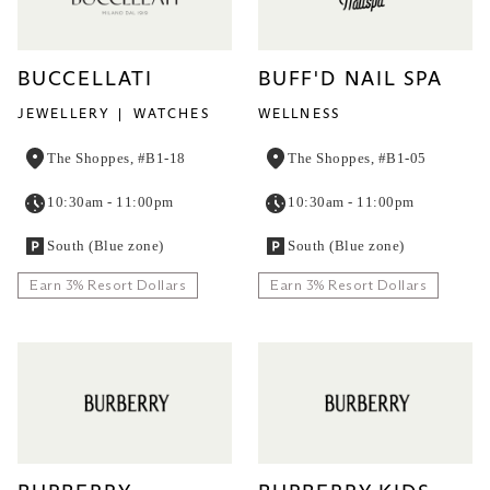
BUCCELLATI
BUFF'D NAIL SPA
JEWELLERY
WATCHES
WELLNESS
The Shoppes, #B1-18
The Shoppes, #B1-05
10:30am - 11:00pm
10:30am - 11:00pm
South (Blue zone)
South (Blue zone)
Earn 3% Resort Dollars
Earn 3% Resort Dollars