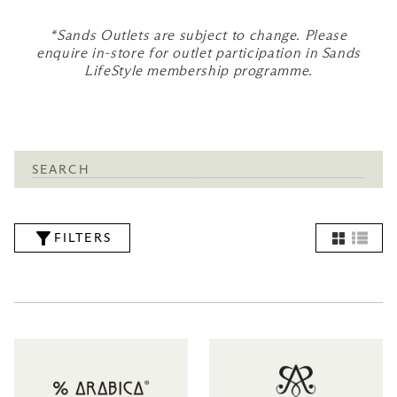
*Sands Outlets are subject to change. Please
enquire in-store for outlet participation in Sands
LifeStyle membership programme.
FILTERS