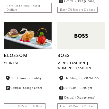
Central (Orange zone)
Earn up to 20% Resort
Dollars
Earn 3% Resort Dollars
BLOSSOM
BOSS
CHINESE
MEN'S FASHION
WOMEN'S FASHION
Hotel Tower 2, Lobby
The Shoppes, #B2M-222
Central (Orange zone)
10:30am - 11:00pm
Central (Orange zone)
Earn 10% Resort Dollars
Earn 3% Resort Dollars