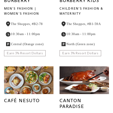
BURBERRY
BURBERRY KIDS
MEN'S FASHION
CHILDREN'S FASHION &
WOMEN'S FASHION
MATERNITY
The Shoppes, #B2-78
The Shoppes, #B1-59A
10:30am - 11:00pm
10:30am - 11:00pm
Central (Orange zone)
North (Green zone)
Earn 3% Resort Dollars
Earn 3% Resort Dollars
CAFÉ NESUTO
CANTON
PARADISE