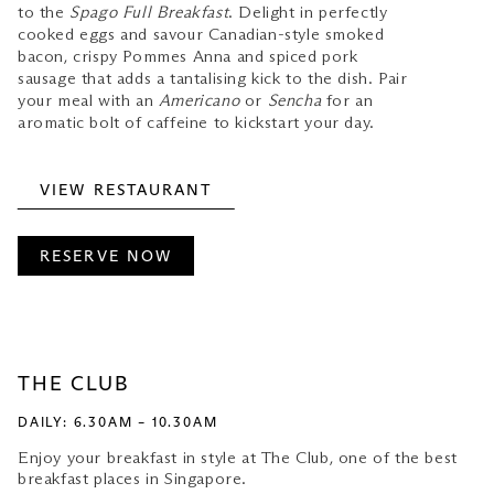
to the
Spago Full Breakfast
. Delight in perfectly
cooked eggs and savour Canadian-style smoked
bacon, crispy Pommes Anna and spiced pork
sausage that adds a tantalising kick to the dish. Pair
your meal with an
Americano
or
Sencha
for an
aromatic bolt of caffeine to kickstart your day.
VIEW RESTAURANT
RESERVE NOW
THE CLUB
DAILY: 6.30AM – 10.30AM
Enjoy your breakfast in style at The Club, one of the best
breakfast places in Singapore.