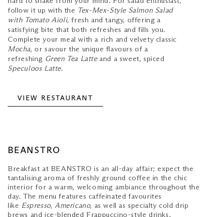
hard to shake from your mind. For salad enthusiast,
follow it up with the
Tex-Mex-Style Salmon Salad
with Tomato Aioli
, fresh and tangy, offering a
satisfying bite that both refreshes and fills you.
Complete your meal with a rich and velvety classic
Mocha
, or savour the unique flavours of a
refreshing
Green Tea Latte
and a sweet, spiced
Speculoos Latte
.
VIEW RESTAURANT
BEANSTRO
Breakfast at BEANSTRO is an all-day affair; expect the
tantalising aroma of freshly ground coffee in the chic
interior for a warm, welcoming ambiance throughout the
day. The menu features caffeinated favourites
like
Espresso
,
Americano
, as well as specialty cold drip
brews and ice-blended Frappuccino-style drinks.