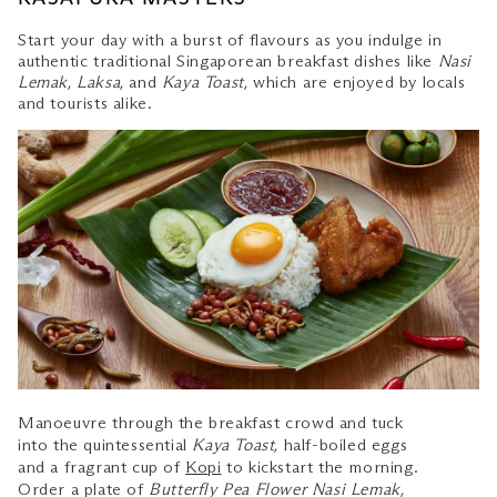
Start your day with a burst of flavours as you indulge in
authentic traditional Singaporean breakfast dishes like
Nasi
Lemak
,
Laksa
, and
Kaya Toast
, which are enjoyed by locals
and tourists alike.
Manoeuvre through the breakfast crowd and tuck
into the quintessential
Kaya Toast
, half-boiled eggs
and a fragrant cup of
Kopi
to kickstart the morning.
Order a plate of
Butterfly Pea Flower Nasi Lemak
,