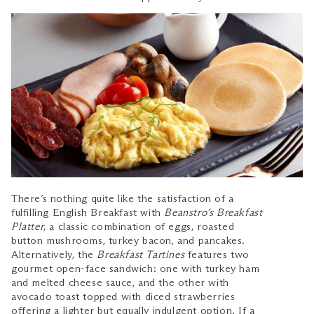
There’s nothing quite like the satisfaction of a
fulfilling English Breakfast with
Beanstro’s Breakfast
Platter
, a classic combination of eggs, roasted
button mushrooms, turkey bacon, and pancakes.
Alternatively, the
Breakfast Tartines
features two
gourmet open-face sandwich: one with turkey ham
and melted cheese sauce, and the other with
avocado toast topped with diced strawberries
offering a lighter but equally indulgent option. If a