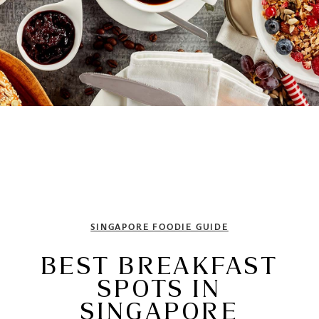
SINGAPORE FOODIE GUIDE
BEST BREAKFAST
SPOTS IN
SINGAPORE