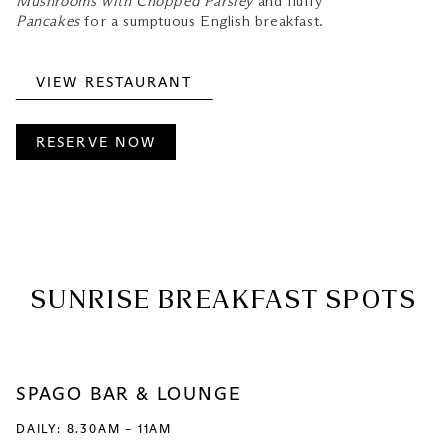
Mushrooms with Chopped Parsley
and fluffy
Pancakes
for a sumptuous English breakfast.
VIEW RESTAURANT
RESERVE NOW
SUNRISE BREAKFAST SPOTS
SPAGO BAR & LOUNGE
DAILY: 8.30AM – 11AM