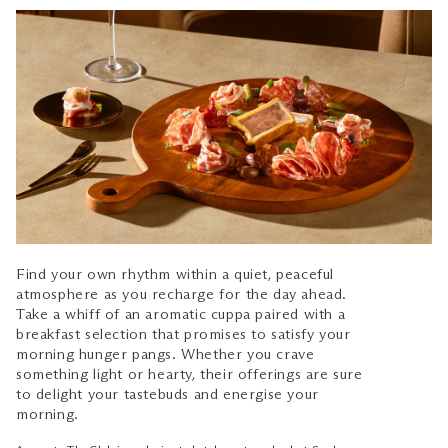
Find your own rhythm within a quiet, peaceful
atmosphere as you recharge for the day ahead.
Take a whiff of an aromatic cuppa paired with a
breakfast selection that promises to satisfy your
morning hunger pangs. Whether you crave
something light or hearty, their offerings are sure
to delight your tastebuds and energise your
morning.