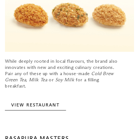
While deeply rooted in local flavours, the brand also
innovates with new and exciting culinary creations.
Pair any of these up with a house-made
Cold Brew
Green Tea
,
Milk Tea
or
Soy Milk
for a filling
breakfast.
VIEW RESTAURANT
RASAPURA MASTERS