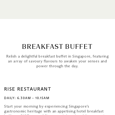
Breakfast Buffet
Sunrise Breakfast Spots
All-Day Breakfast
BREAKFAST BUFFET
Relish a delightful breakfast buffet in Singapore, featuring
an array of savoury flavours to awaken your senses and
power through the day.
RISE RESTAURANT
DAILY: 6.30AM – 10.15AM
Start your morning by experiencing Singapore’s
gastronomic heritage with an appetising hotel breakfast