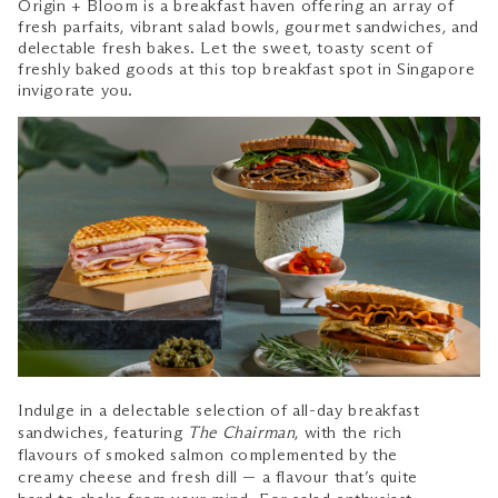
Origin + Bloom is a breakfast haven offering an array of
fresh parfaits, vibrant salad bowls, gourmet sandwiches, and
delectable fresh bakes. Let the sweet, toasty scent of
freshly baked goods at this top breakfast spot in Singapore
invigorate you.
Indulge in a delectable selection of all-day breakfast
sandwiches, featuring
The Chairman
, with the rich
flavours of smoked salmon complemented by the
creamy cheese and fresh dill — a flavour that’s quite