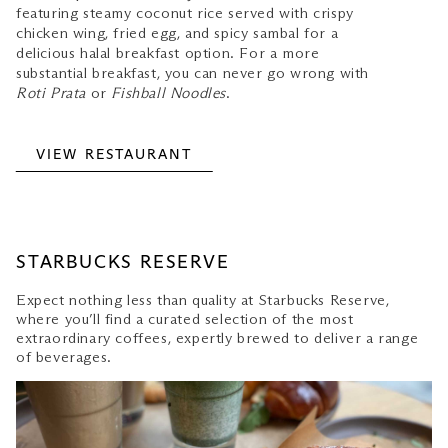
featuring steamy coconut rice served with crispy
chicken wing, fried egg, and spicy sambal for a
delicious halal breakfast option. For a more
substantial breakfast, you can never go wrong with
Roti Prata
or
Fishball Noodles
.
VIEW RESTAURANT
STARBUCKS RESERVE
Expect nothing less than quality at Starbucks Reserve,
where you’ll find a curated selection of the most
extraordinary coffees, expertly brewed to deliver a range
of beverages.