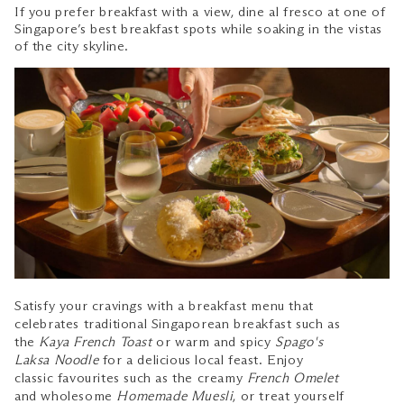
If you prefer breakfast with a view, dine al fresco at one of
Singapore’s best breakfast spots while soaking in the vistas
of the city skyline.
Satisfy your cravings with a breakfast menu that
celebrates traditional Singaporean breakfast such as
the
Kaya French Toast
or warm and spicy
Spago's
Laksa Noodle
for a delicious local feast. Enjoy
classic favourites such as the creamy
French Omelet
and wholesome
Homemade Muesli
, or treat yourself