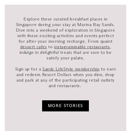
Explore these curated breakfast places in
Singapore during your stay at Marina Bay Sands.
Dive into a weekend of exploration in Singapore
with these exciting activities and events perfect
for after your morning recharge. From quaint
dessert cafes
to
instagrammable restaurants
,
indulge in delightful treats that are sure to be
satisfy your palate.
Sign up for a
Sands LifeStyle membership
to earn
and redeem Resort Dollars when you dine, shop
and park at any of the participating retail outlets
and restaurants.
MORE STORIES