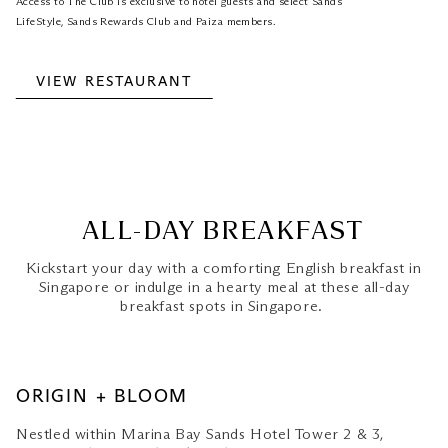
Access to The Club is exclusive to hotel guests and select Sands
LifeStyle, Sands Rewards Club and Paiza members.
VIEW RESTAURANT
ALL-DAY BREAKFAST
Kickstart your day with a comforting English breakfast in
Singapore or indulge in a hearty meal at these all-day
breakfast spots in Singapore.
ORIGIN + BLOOM
Nestled within Marina Bay Sands Hotel Tower 2 & 3,