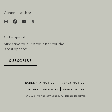
HOTEL & FLIGHT PACKAGES
Connect with us
Get inspired
Subscribe to our newsletter for the
latest updates
SUBSCRIBE
TRADEMARK NOTICE
PRIVACY NOTICE
SECURITY ADVISORY
TERMS OF USE
© 2026 Marina Bay Sands. All Rights Reserved.