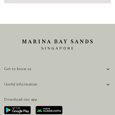
Get to know us
COMPANY INFORMATION
Useful information
CAREERS
FAQ
TRAVEL GUIDE
Download our app
CONTACT US
PLAN YOUR VISIT
AWARDS & ACCOLADES
GETTING HERE
SERVICES & AMENITIES