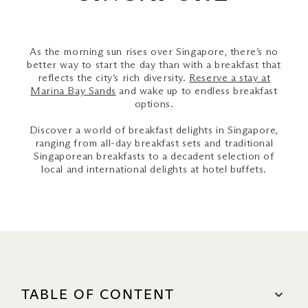
As the morning sun rises over Singapore, there’s no
better way to start the day than with a breakfast that
reflects the city’s rich diversity.
Reserve a stay at
Marina Bay Sands
and wake up to endless breakfast
options.
Discover a world of breakfast delights in Singapore,
ranging from all-day breakfast sets and traditional
Singaporean breakfasts to a decadent selection of
local and international delights at hotel buffets.
TABLE OF CONTENT