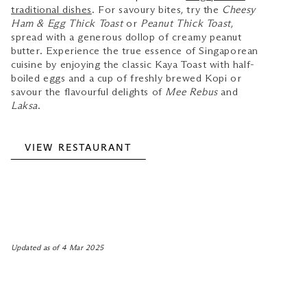
traditional dishes
. For savoury bites, try the
Cheesy
Ham & Egg Thick Toast
or
Peanut Thick Toast
,
spread with a generous dollop of creamy peanut
butter. Experience the true essence of Singaporean
cuisine by enjoying the classic Kaya Toast with half-
boiled eggs and a cup of freshly brewed Kopi or
savour the flavourful delights of
Mee Rebus
and
Laksa
.
VIEW RESTAURANT
Updated as of 4 Mar 2025