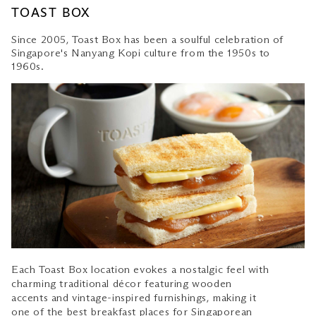
TOAST BOX
Since 2005, Toast Box has been a soulful celebration of
Singapore's Nanyang Kopi culture from the 1950s to
1960s.
Each Toast Box location evokes a nostalgic feel with
charming traditional décor featuring wooden
accents and vintage-inspired furnishings, making it
one of the best breakfast places for
Singaporean