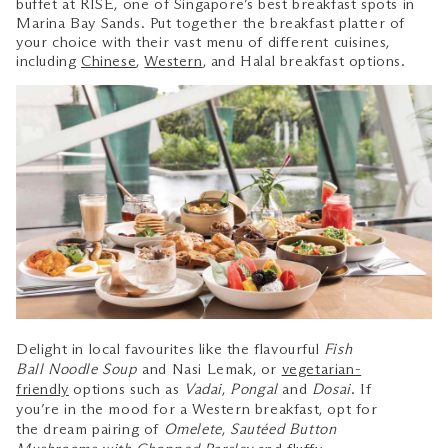
buffet at RISE, one of Singapore’s best breakfast spots in
Marina Bay Sands. Put together the breakfast platter of
your choice with their vast menu of different cuisines,
including
Chinese
,
Western
, and Halal breakfast options.
Delight in local favourites like the flavourful
Fish
Ball Noodle Soup
and Nasi Lemak, or
vegetarian-
friendly
options such as
Vadai
,
Pongal
and
Dosai
. If
you’re in the mood for a Western breakfast, opt for
the dream pairing of
Omelete
,
Sautéed Button