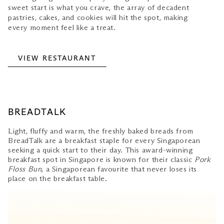
sweet start is what you crave, the array of decadent
pastries, cakes, and cookies will hit the spot, making
every moment feel like a treat.
VIEW RESTAURANT
BREADTALK
Light, fluffy and warm, the freshly baked breads from
BreadTalk are a breakfast staple for every Singaporean
seeking a quick start to their day. This award-winning
breakfast spot in Singapore is known for their classic
Pork
Floss Bun
, a Singaporean favourite that never loses its
place on the breakfast table.