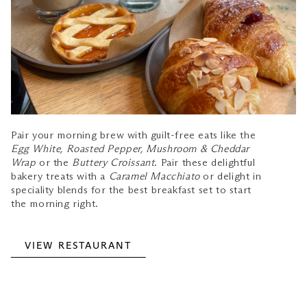
Pair your morning brew with guilt-free eats like the
Egg White, Roasted Pepper, Mushroom & Cheddar
Wrap
or the
Buttery Croissant
. Pair these delightful
bakery treats with a
Caramel Macchiato
or delight in
speciality blends for the best breakfast set to start
the morning right.
VIEW RESTAURANT