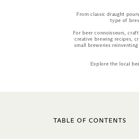
From classic draught pours
type of brew
For beer connoisseurs, craft
creative brewing recipes, c
small breweries reinventing 
Explore the local be
TABLE OF CONTENTS