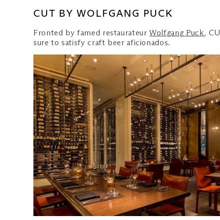
CUT BY WOLFGANG PUCK
Fronted by famed restaurateur
Wolfgang Puck
, CU
sure to satisfy craft beer aficionados.