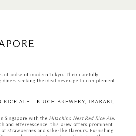
GAPORE
rant pulse of modern Tokyo. Their carefully
ng diners seeking the ideal beverage to complement
 RICE ALE – KIUCH BREWERY, IBARAKI,
 in Singapore with the
Hitachino Nest Red Rice Ale
.
gth and effervescence, this brew offers prominent
s of strawberries and sake-like flavours. Furnishing