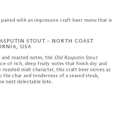
 paired with an impressive craft beer menu that is
ASPUTIN STOUT – NORTH COAST
ORNIA, USA
 and roasted notes, the
Old Rasputin Stout
ce of rich, deep fruity notes that finish dry and
ly roasted malt character, this craft beer serves as
o the char and tenderness of a seared steak,
he next delectable bite.