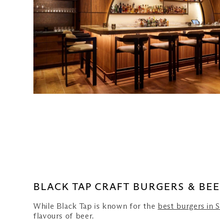
Spago Bar & Lounge
Dallas Cafe & Bar
Sen of Japan
BLACK TAP CRAFT BURGERS & BE
While Black Tap is known for the
best burgers in 
flavours of beer.