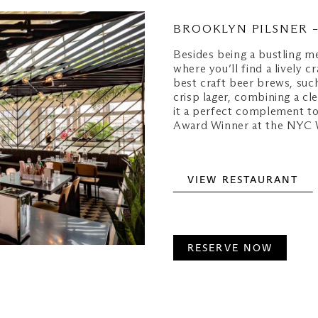
BROOKLYN PILSNER 
Besides being a bustling me
where you’ll find a lively 
best craft beer brews, suc
crisp lager, combining a cl
it a perfect complement t
Award Winner at the NYC W
VIEW RESTAURANT
RESERVE NOW