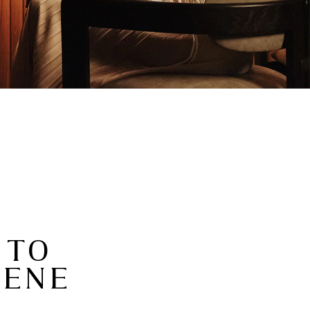
 TO
CENE