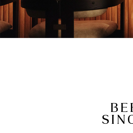
BE
SIN