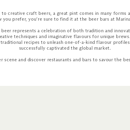
 to creative craft beers, a great pint comes in many forms 
 you prefer, you’re sure to find it at the beer bars at Mari
 beer represents a celebration of both tradition and innov
reative techniques and imaginative flavours for unique brews.
traditional recipes to unleash one-of-a-kind flavour profiles
successfully captivated the global market.
er scene and discover restaurants and bars to savour the bes