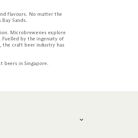
and flavours. No matter the
na Bay Sands.
ation. Microbreweries explore
 Fuelled by the ingenuity of
, the craft beer industry has
t beers in Singapore.