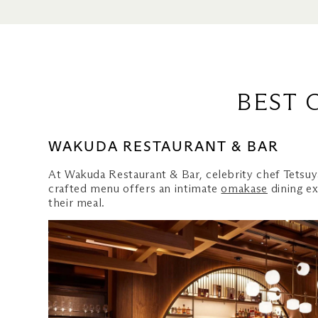
Bars for Your Craft Beer Fix
Wakuda Restaurant & Bar
Black Tap Craft Burgers & 
CUT by Wolfgang Puck
KOMA Singapore
BEST 
Mott 32 Singapore
Yardbird Southern Table & B
WAKUDA RESTAURANT & BAR
CÉ LA VI Club Lounge & Ro
At Wakuda Restaurant & Bar, celebrity chef Tetsuy
Roberta's Pizza
crafted menu offers an intimate
omakase
dining ex
Le Noir
their meal.
Bars for Your Beer Fix
LAVO Italian Restaurant & 
Maison Boulud by Daniel Bo
Waku Ghin