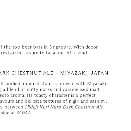
f the top beer bars in Singapore. With decor
restaurant
is sure to be a one-of-a-kind
ARK CHESTNUT ALE – MIYAZAKI, JAPAN
ull-bodied imperial stout is brewed with Miyazaki-
 a blend of nutty notes and caramelised malt
esso aroma. Its toasty character is a perfect
ours and delicate textures of nigiri and sashimi.
lay between
Hideji Kuri Kuro Dark Chestnut Ale
isine
at KOMA.