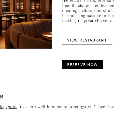
the recipe is
Asamurasaki 
beer its distinct red hue a
creating a vibrant burst of 
harmonising balance to the
making it a great choice t
VIEW RESTAURANT
RESERVE NOW
ER
Singapore
, it’s also a well-kept secret amongst craft beer lo