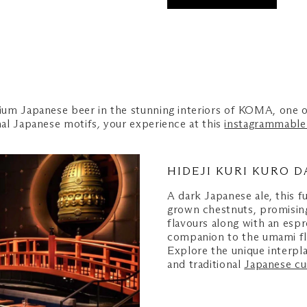
um Japanese beer in the stunning interiors of KOMA, one o
nal Japanese motifs
,
your experience at this
instagrammable 
HIDEJI KURI KURO D
A dark Japanese ale, this f
grown chestnuts, promising
flavours along with an espr
companion to the umami flav
Explore the unique interp
and traditional
Japanese cu