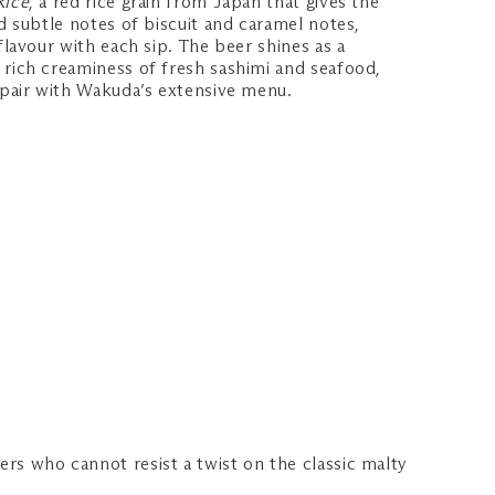
Rice
, a red rice grain from Japan that gives the
nd subtle notes of biscuit and caramel notes,
flavour with each sip. The beer shines as a
 rich creaminess of fresh sashimi and seafood,
o pair with Wakuda’s extensive menu.
vers who cannot resist a twist on the classic malty