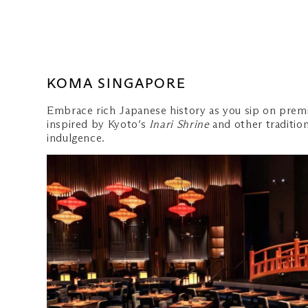
KOMA SINGAPORE
Embrace rich Japanese history as you sip on premi
inspired by Kyoto’s
Inari Shrine
and other traditio
indulgence.