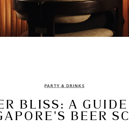
PARTY & DRINKS
ER BLISS: A GUIDE
GAPORE'S BEER S