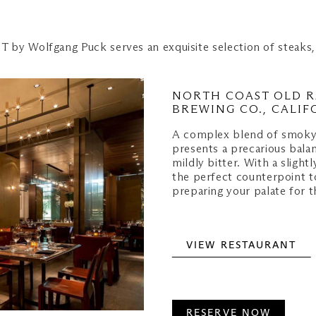
T by Wolfgang Puck serves an exquisite selection of steaks,
NORTH COAST OLD R
BREWING CO., CALIF
A complex blend of smoky
presents a precarious balan
mildly bitter. With a slight
the perfect counterpoint t
preparing your palate for t
VIEW RESTAURANT
RESERVE NOW