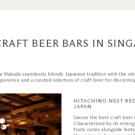
Beer
CRAFT BEER BARS IN SIN
ar
oftop Bar
a Wakuda seamlessly blends Japanese tradition with the vib
perience and a curated selection of craft beer for discerni
HITACHINO NEST RED
JAPAN
Rooftop Bar
Savour the best craft beer
ulud
Characterised by its stren
fruity notes alongside hint