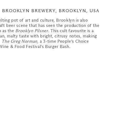
– BROOKLYN BREWERY, BROOKLYN, USA
lting pot of art and culture, Brooklyn is also
craft beer scene that has seen the production of the
h as the
Brooklyn Pilsner
. This cult favourite is a
ean, malty taste with bright, citrusy notes, making
o
The Greg Norman
, a 3-time People’s Choice
ine & Food Festival’s Burger Bash.