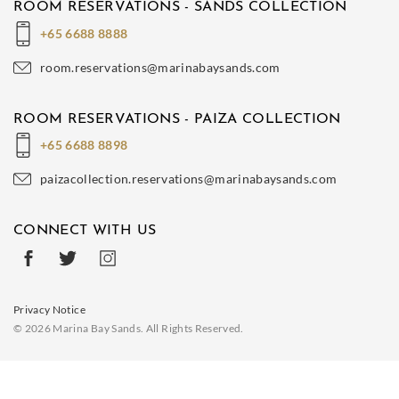
ROOM RESERVATIONS - SANDS COLLECTION
+65 6688 8888
room.reservations@marinabaysands.com
ROOM RESERVATIONS - PAIZA COLLECTION
+65 6688 8898
paizacollection.reservations@marinabaysands.com
CONNECT WITH US
Privacy Notice
© 2026 Marina Bay Sands. All Rights Reserved.