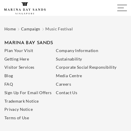
Home
Campaign
Music Festival
MARINA BAY SANDS
Plan Your Visit
Company Information
Getting Here
Sustainability
Visitor Services
Corporate Social Responsibility
Blog
Media Centre
FAQ
Careers
Sign Up For Email Offers
Contact Us
Trademark Notice
Privacy Notice
Terms of Use