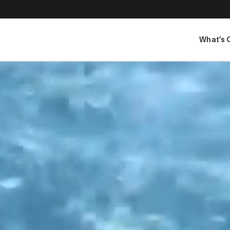
What's 