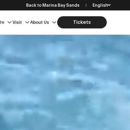
Back to Marina Bay Sands
English
简体中文
Tickets
On
Visit
About Us
繁體中文
日本語
한국어
Bahasa Indonesia