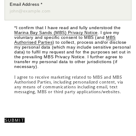
Email Address
*
*I confirm that I have read and fully understood the
Marina Bay Sands (MBS) Privacy Notice
. I give my
voluntary and specific consent to MBS (and
MBS
Authorised Parties
) to collect, process and/or disclose
my personal data (which may include sensitive personal
data) to fulfil my request and for the purposes set out in
the prevailing MBS Privacy Notice. I further agree to
transfer my personal data to other jurisdictions (if
necessary).
I agree to receive marketing related to MBS and MBS
Authorised Parties, including personalized content, via
any means of communications including email, text
messaging, MBS or third party applications/websites.
SUBMIT