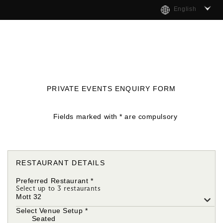
English
PRIVATE EVENTS ENQUIRY FORM
Fields marked with * are compulsory
RESTAURANT DETAILS
Preferred Restaurant
*
Select up to 3 restaurants
Mott 32
Select Venue Setup
*
Seated