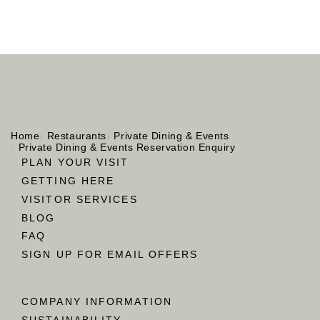
Home
Restaurants
Private Dining & Events
Private Dining & Events Reservation Enquiry
PLAN YOUR VISIT
GETTING HERE
VISITOR SERVICES
BLOG
FAQ
SIGN UP FOR EMAIL OFFERS
COMPANY INFORMATION
SUSTAINABILITY