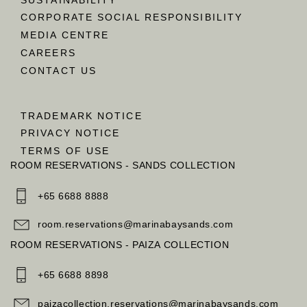
CORPORATE SOCIAL RESPONSIBILITY
MEDIA CENTRE
CAREERS
CONTACT US
TRADEMARK NOTICE
PRIVACY NOTICE
TERMS OF USE
ROOM RESERVATIONS - SANDS COLLECTION
+65 6688 8888
room.reservations@marinabaysands.com
ROOM RESERVATIONS - PAIZA COLLECTION
+65 6688 8898
paizacollection.reservations@marinabaysands.com