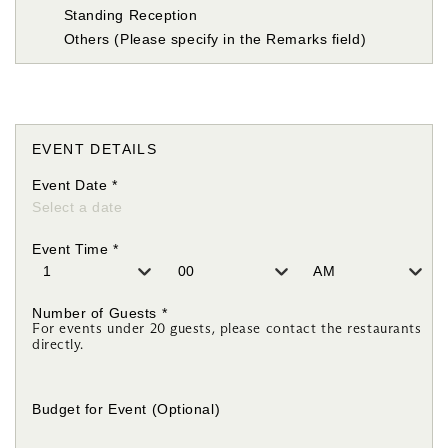
Standing Reception
Others (Please specify in the Remarks field)
EVENT DETAILS
Event Date
*
Event Time
*
Number of Guests
*
For events under 20 guests, please contact the restaurants
directly.
Budget for Event
(Optional)