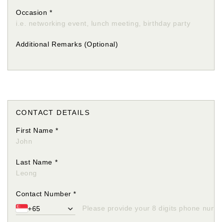
Occasion
*
Additional Remarks
(Optional)
CONTACT DETAILS
First Name
*
Last Name
*
Contact Number
*
+65