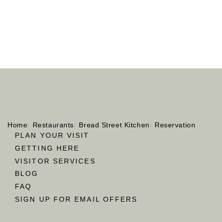
Home
Restaurants
Bread Street Kitchen
Reservation
PLAN YOUR VISIT
GETTING HERE
VISITOR SERVICES
BLOG
FAQ
SIGN UP FOR EMAIL OFFERS