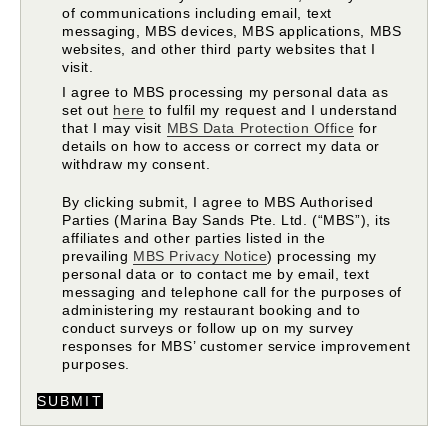
of communications including email, text
messaging, MBS devices, MBS applications, MBS
websites, and other third party websites that I
visit.
I agree to MBS processing my personal data as
set out
here
to fulfil my request and I understand
that I may visit
MBS Data Protection Office
for
details on how to access or correct my data or
withdraw my consent.
By clicking submit, I agree to MBS Authorised
Parties (Marina Bay Sands Pte. Ltd. (“MBS”), its
affiliates and other parties listed in the
prevailing
MBS Privacy Notice
) processing my
personal data or to contact me by email, text
messaging and telephone call for the purposes of
administering my restaurant booking and to
conduct surveys or follow up on my survey
responses for MBS’ customer service improvement
purposes.
SUBMIT