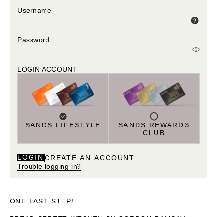
Username
Password
LOGIN ACCOUNT
SANDS LIFESTYLE
SANDS REWARDS
CLUB
LOGIN
CREATE AN ACCOUNT
Trouble logging in?
ONE LAST STEP!