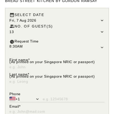
BREAD STREET KITCHEN BY GORDON RAMSAY
SELECT DATE
Fri, 7 Aug 2026
NO. OF GUEST(S)
13
Request Time
8:30AM
Please select your request time
First name*
(As printed on your Singapore NRIC or passport)
Please enter only alphabetical characters
Last name*
(As printed on your Singapore NRIC or passport)
Please enter only alphabetical characters
Phone
+1
Please fill in valid phone number
Email*