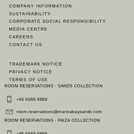
COMPANY INFORMATION
SUSTAINABILITY
CORPORATE SOCIAL RESPONSIBILITY
MEDIA CENTRE
CAREERS
CONTACT US
TRADEMARK NOTICE
PRIVACY NOTICE
TERMS OF USE
ROOM RESERVATIONS - SANDS COLLECTION
+65 6688 8888
room.reservations@marinabaysands.com
ROOM RESERVATIONS - PAIZA COLLECTION
+65 6688 8898