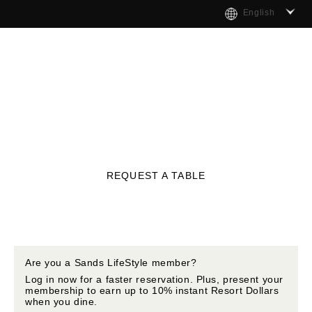
English
REQUEST A TABLE
Are you a Sands LifeStyle member?
Log in now for a faster reservation. Plus, present your
membership to earn up to 10% instant Resort Dollars
when you dine.