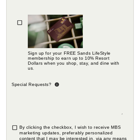
Please fill in valid email address
Sign up for your FREE Sands LifeStyle
membership to earn up to 10% Resort
Dollars when you shop, stay, and dine with
us.
Special Requests?
By clicking the checkbox, I wish to receive MBS
marketing updates, preferably personalized
content that I may be interested in, via any means