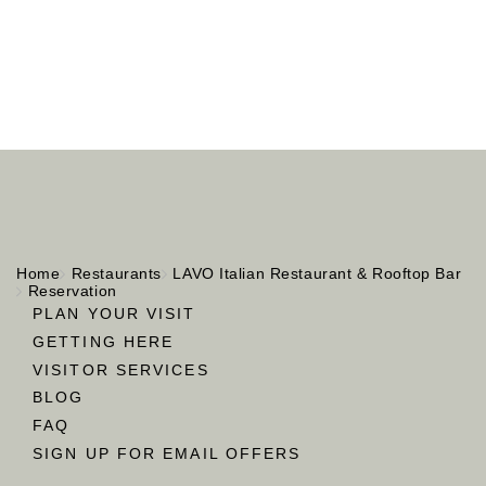
Home
Restaurants
LAVO Italian Restaurant & Rooftop Bar
Reservation
PLAN YOUR VISIT
GETTING HERE
VISITOR SERVICES
BLOG
FAQ
SIGN UP FOR EMAIL OFFERS