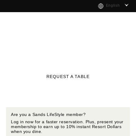
English
REQUEST A TABLE
Are you a Sands LifeStyle member?
Log in now for a faster reservation. Plus, present your
membership to earn up to 10% instant Resort Dollars
when you dine.