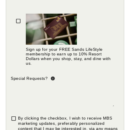
Please fill in valid email address
Sign up for your FREE Sands LifeStyle
membership to earn up to 10% Resort
Dollars when you shop, stay, and dine with
us.
Special Requests?
By clicking the checkbox, I wish to receive MBS
marketing updates, preferably personalized
content that I may be interested in, via any means