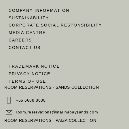
COMPANY INFORMATION
SUSTAINABILITY
CORPORATE SOCIAL RESPONSIBILITY
MEDIA CENTRE
CAREERS
CONTACT US
TRADEMARK NOTICE
PRIVACY NOTICE
TERMS OF USE
ROOM RESERVATIONS - SANDS COLLECTION
+65 6688 8888
room.reservations@marinabaysands.com
ROOM RESERVATIONS - PAIZA COLLECTION