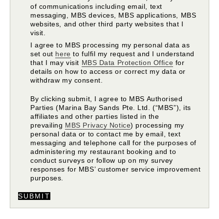
of communications including email, text
messaging, MBS devices, MBS applications, MBS
websites, and other third party websites that I
visit.
I agree to MBS processing my personal data as
set out
here
to fulfil my request and I understand
that I may visit
MBS Data Protection Office
for
details on how to access or correct my data or
withdraw my consent.
By clicking submit, I agree to MBS Authorised
Parties (Marina Bay Sands Pte. Ltd. (“MBS”), its
affiliates and other parties listed in the
prevailing
MBS Privacy Notice
) processing my
personal data or to contact me by email, text
messaging and telephone call for the purposes of
administering my restaurant booking and to
conduct surveys or follow up on my survey
responses for MBS’ customer service improvement
purposes.
SUBMIT