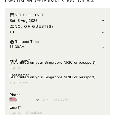
LAVO ITALIAN RESTAURANT & ROOFTOP BAR
SELECT DATE
Sat, 8 Aug 2026
NO. OF GUEST(S)
10
Request Time
11:30AM
Please select your request time
First name*
(As printed on your Singapore NRIC or passport)
Please enter only alphabetical characters
Last name*
(As printed on your Singapore NRIC or passport)
Please enter only alphabetical characters
Phone
+1
Please fill in valid phone number
Email*