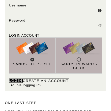
Username
Password
LOGIN ACCOUNT
SANDS LIFESTYLE
SANDS REWARDS
CLUB
LOGIN
CREATE AN ACCOUNT
Trouble logging in?
ONE LAST STEP!