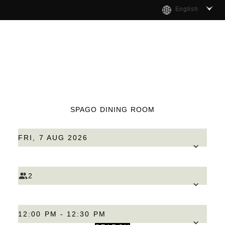
English
SPAGO DINING ROOM
FRI, 7 AUG 2026
2
12:00 PM - 12:30 PM