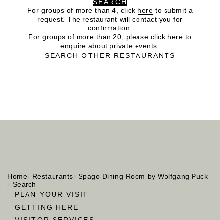
SEARCH
For groups of more than 4, click
here
to submit a
request. The restaurant will contact you for
confirmation.
For groups of more than 20, please click
here
to
enquire about private events.
SEARCH OTHER RESTAURANTS
Home
Restaurants
Spago Dining Room by Wolfgang Puck
Search
PLAN YOUR VISIT
GETTING HERE
VISITOR SERVICES