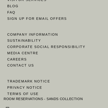
BLOG
FAQ
SIGN UP FOR EMAIL OFFERS
COMPANY INFORMATION
SUSTAINABILITY
CORPORATE SOCIAL RESPONSIBILITY
MEDIA CENTRE
CAREERS
CONTACT US
TRADEMARK NOTICE
PRIVACY NOTICE
TERMS OF USE
ROOM RESERVATIONS - SANDS COLLECTION